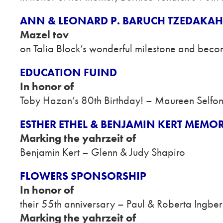
ANN & LEONARD P. BARUCH TZEDAKA
Mazel tov
on Talia Block’s wonderful milestone and beco
EDUCATION FUIND
In honor of
Toby Hazan’s 80th Birthday! – Maureen Selfo
ESTHER ETHEL & BENJAMIN KERT MEMO
Marking the yahrzeit of
Benjamin Kert – Glenn & Judy Shapiro
FLOWERS SPONSORSHIP
In honor of
their 55th anniversary – Paul & Roberta Ingber
Marking the yahrzeit of