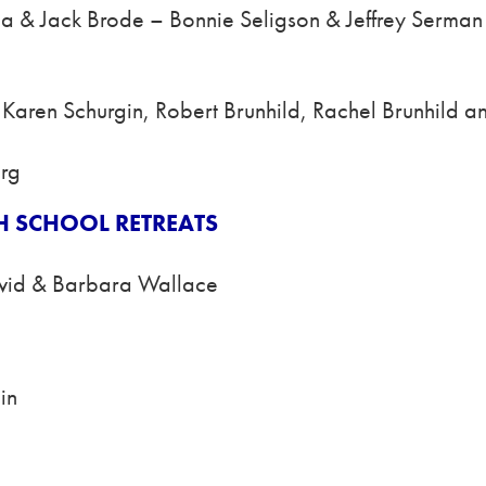
ba & Jack Brode – Bonnie Seligson & Jeffrey Serman
– Karen Schurgin, Robert Brunhild, Rachel Brunhild a
erg
H SCHOOL RETREATS
vid & Barbara Wallace
in