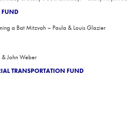
H FUND
ming a Bat Mitzvah – Paula & Louis Glazier
n & John Weber
RIAL TRANSPORTATION FUND