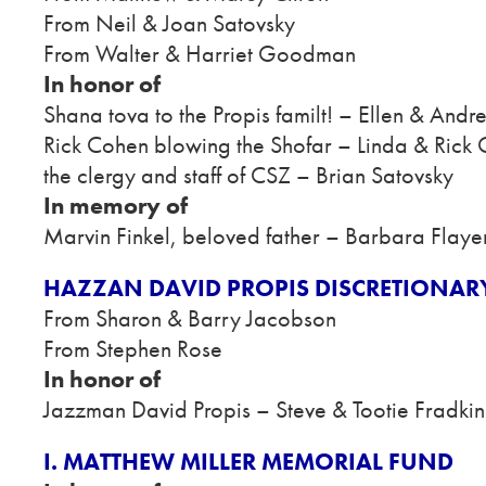
From Neil & Joan Satovsky
From Walter & Harriet Goodman
In honor of
Shana tova to the Propis familt! – Ellen & Andr
Rick Cohen blowing the Shofar – Linda & Rick
the clergy and staff of CSZ – Brian Satovsky
In memory of
Marvin Finkel, beloved father – Barbara Flaye
HAZZAN DAVID PROPIS DISCRETIONAR
From Sharon & Barry Jacobson
From Stephen Rose
In honor of
Jazzman David Propis – Steve & Tootie Fradkin
I. MATTHEW MILLER MEMORIAL FUND