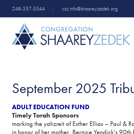
248-357-5544
|
csz.info@shaareyzedek.org
September 2025 Tribu
ADULT EDUCATION FUND
Timely Torah Sponsors
marking the yahzreit of Esther Ellias – Paul & 
in honor of her mother, Bernice Yendick’s 90th 