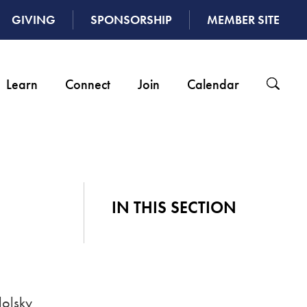
GIVING
SPONSORSHIP
MEMBER SITE
Learn
Connect
Join
Calendar
IN THIS SECTION
dolsky