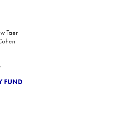
ew Taer
 Cohen
r
Y FUND