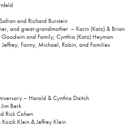
nfeld
Safran and Richard Burstein
er, and great-grandmother – Karin (Katz) & Brian
t Goodwin and Family; Cynthia (Katz) Heyman
Jeffrey, Fanny, Michael, Robin, and Families
niversary – Harold & Cynthia Daitch
– Jim Berk
nd Rick Cohen
Kozik Klein & Jeffrey Klein