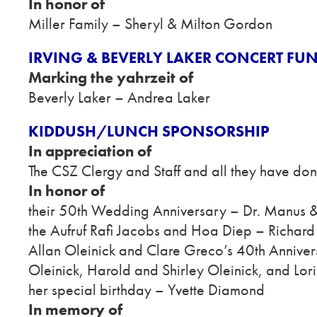
In honor of
Miller Family – Sheryl & Milton Gordon
IRVING & BEVERLY LAKER CONCERT FU
Marking the yahrzeit of
Beverly Laker – Andrea Laker
KIDDUSH/LUNCH SPONSORSHIP
In appreciation of
The CSZ Clergy and Staff and all they have don
In honor of
their 50th Wedding Anniversary – Dr. Manus
the Aufruf Rafi Jacobs and Hoa Diep – Richard
Allan Oleinick and Clare Greco’s 40th Annivers
Oleinick, Harold and Shirley Oleinick, and Lo
her special birthday – Yvette Diamond
In memory of