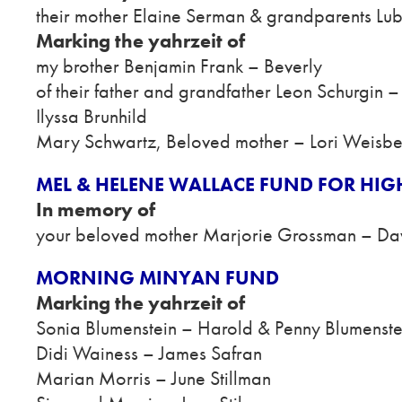
their mother Elaine Serman & grandparents Lu
Marking the yahrzeit of
my brother Benjamin Frank – Beverly
of their father and grandfather Leon Schurgin 
Ilyssa Brunhild
Mary Schwartz, Beloved mother – Lori Weisb
MEL & HELENE WALLACE FUND FOR HIG
In memory of
your beloved mother Marjorie Grossman – Da
MORNING MINYAN FUND
Marking the yahrzeit of
Sonia Blumenstein – Harold & Penny Blumenste
Didi Wainess – James Safran
Marian Morris – June Stillman