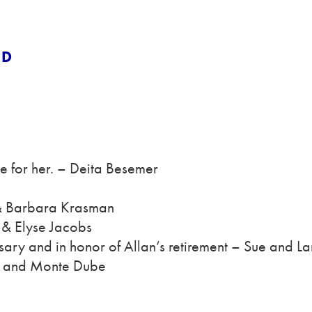
ND
e for her. – Deita Besemer
 & Barbara Krasman
 & Elyse Jacobs
ary and in honor of Allan’s retirement – Sue and La
ri and Monte Dube