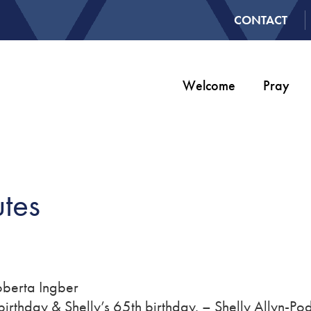
CONTACT
Welcome
Pray
tes
Roberta Ingber
birthday & Shelly’s 65th birthday. – Shelly Allyn-Po