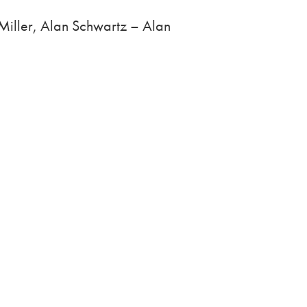
Miller, Alan Schwartz – Alan