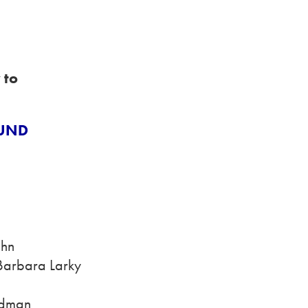
 to
FUND
ahn
 Barbara Larky
edman