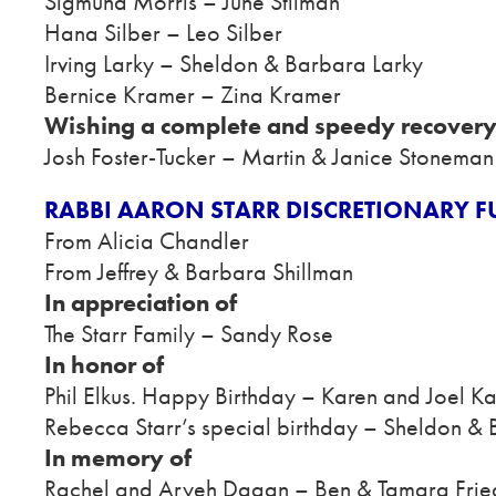
Sigmund Morris – June Stilman
Hana Silber – Leo Silber
Irving Larky – Sheldon & Barbara Larky
Bernice Kramer – Zina Kramer
Wishing a complete and speedy recovery
Josh Foster-Tucker – Martin & Janice Stoneman
RABBI AARON STARR DISCRETIONARY 
From Alicia Chandler
From Jeffrey & Barbara Shillman
In appreciation of
The Starr Family – Sandy Rose
In honor of
Phil Elkus. Happy Birthday – Karen and Joel K
Rebecca Starr’s special birthday – Sheldon &
In memory of
Rachel and Aryeh Dagan – Ben & Tamara Fri