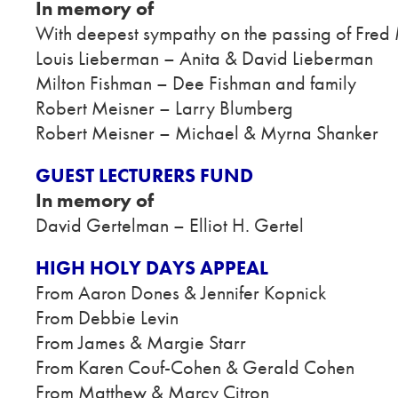
In memory of
With deepest sympathy on the passing of Fred 
Louis Lieberman – Anita & David Lieberman
Milton Fishman – Dee Fishman and family
Robert Meisner – Larry Blumberg
Robert Meisner – Michael & Myrna Shanker
GUEST LECTURERS FUND
In memory of
David Gertelman – Elliot H. Gertel
HIGH HOLY DAYS APPEAL
From Aaron Dones & Jennifer Kopnick
From Debbie Levin
From James & Margie Starr
From Karen Couf-Cohen & Gerald Cohen
From Matthew & Marcy Citron