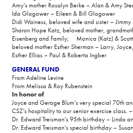
Amy’s mother Rosalyn Berke – Alan & Amy Ster
Ida Glogower – Eileen & Bill Glogower
Didi Wainess, beloved wife and sister – Jimmy 
Sharon Hope Katz, beloved mother, grandmoth
Eisenberg and Family; Monica (Katz) & Scot
beloved mother Esther Sherman – Larry, Joyce, 
Esther Ellias – Paul & Roberta Ingber
GENERAL FUND
From Adeline Levine
From Melissa & Roy Rubenstein
In honor of
Joyce and Geroge Blum’s very special 70th an
CSZ’s hospitality to our senior exercise class. 
Dr. Edward Treisman’s 95th birthday – Linda a
Dr. Edward Treisman’s special birthday – Susan 