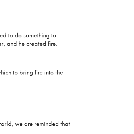
ded to do something to
r, and he created fire.
ich to bring fire into the
 world, we are reminded that