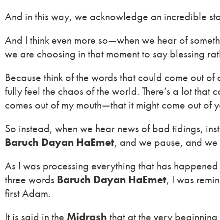
And in this way, we acknowledge an incredible sta
And I think even more so—when we hear of someth
we are choosing in that moment to say blessing rat
Because think of the words that could come out of
fully feel the chaos of the world. There’s a lot th
comes out of my mouth—that it might come out of y
So instead, when we hear news of bad tidings, ins
Baruch Dayan HaEmet
, and we pause, and we a
As I was processing everything that has happened 
three words
Baruch Dayan HaEmet
, I was remi
first Adam.
It is said in the
Midrash
that at the very beginning 