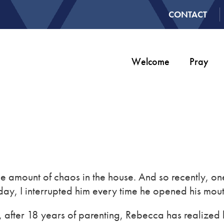
CONTACT
Welcome
Pray
le amount of chaos in the house. And so recently, on
he day, I interrupted him every time he opened his mout
lly, after 18 years of parenting, Rebecca has realiz