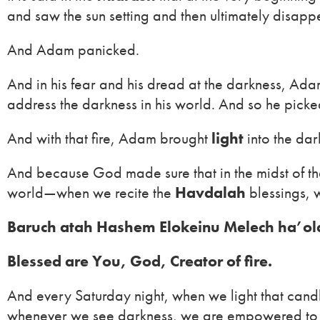
and saw the sun setting and then ultimately disappe
And Adam panicked.
And in his fear and his dread at the darkness, Ada
address the darkness in his world. And so he picked
And with that fire, Adam brought
light
into the dar
And because God made sure that in the midst of that 
world—when we recite the
Havdalah
blessings, 
Baruch atah Hashem Elokeinu Melech ha’ol
Blessed are You, God, Creator of fire.
And every Saturday night, when we light that candl
whenever we see darkness, we are empowered to 