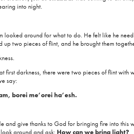
aring into night.
m looked around for what to do. He felt like he nee
 up two pieces of flint, and he brought them togethe
kness.
first darkness, there were two pieces of flint with wh
we say:
am, borei me’orei ha’esh.
e and give thanks to God for bringing fire into this
look around and ask:
How can we bring light?