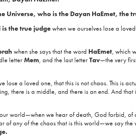
the Universe, who is the Dayan HaEmet, the tr
 is the true judge
when we ourselves lose a loved o
orah
when she says that the word
HaEmet
, which w
dle letter
Mem
, and the last letter
Tav
—the very firs
e lose a loved one, that this is not chaos. This is ac
ng, there is a middle, and there is an end. And that 
in our world—when we hear of death, God forbid, of 
ar of any of the chaos that is this world—we say th
ge.