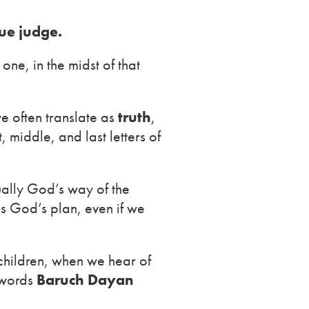
ue judge.
ne, in the midst of that
e often translate as
truth
,
t, middle, and last letters of
tually God’s way of the
is God’s plan, even if we
children, when we hear of
e words
Baruch Dayan