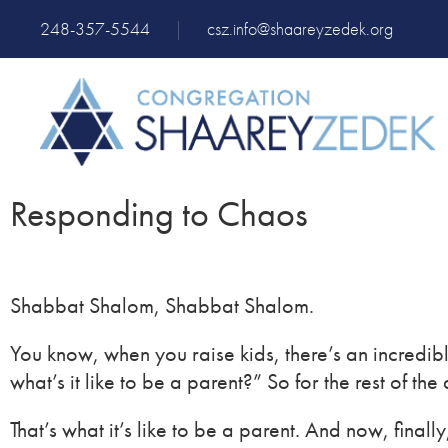
248-357-5544
|
csz.info@shaareyzedek.org
Responding to Chaos
Shabbat Shalom, Shabbat Shalom.
You know, when you raise kids, there’s an incredib
what’s it like to be a parent?” So for the rest of t
That’s what it’s like to be a parent. And now, fina