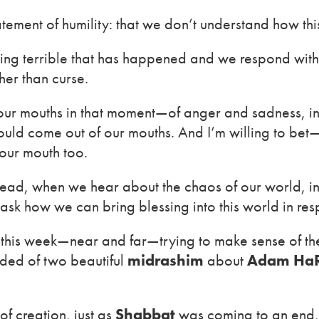
tement of humility: that we don’t understand how thi
ing terrible that has happened and we respond wit
her than curse.
 our mouths in that moment—of anger and sadness, i
at could come out of our mouths. And I’m willing to b
our mouth too.
tead, when we hear about the chaos of our world, i
sk how we can bring blessing into this world in res
this week—near and far—trying to make sense of the 
nded of two beautiful
midrashim
about
Adam HaR
of creation, just as
Shabbat
was coming to an end