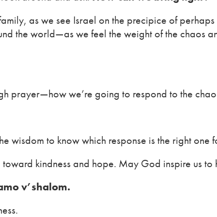
 family, as we see Israel on the precipice of perhap
nd the world—as we feel the weight of the chaos and
gh prayer—how we’re going to respond to the chaos
the wisdom to know which response is the right one f
 toward kindness and hope. May God inspire us to h
 amo v’shalom.
ness.