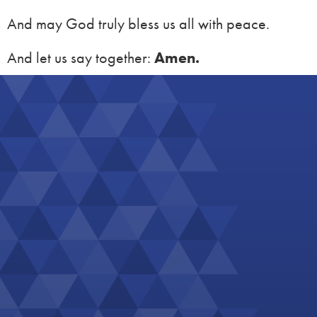
And may God truly bless us all with peace.
And let us say together:
Amen.