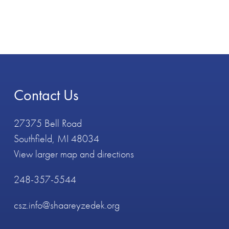
Contact Us
27375 Bell Road
Southfield, MI 48034
View larger map and directions
248-357-5544
csz.info@shaareyzedek.org