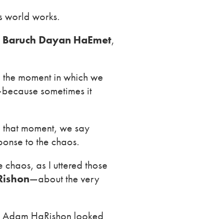
s world works.
h
Baruch Dayan HaEmet
,
n the moment in which we
et—because sometimes it
n that moment, we say
ponse to the chaos.
chaos, as I uttered those
ishon
—about the very
, Adam HaRishon looked