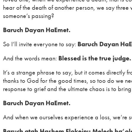
hear of the death of another person, we say three
someone’s passing?
Baruch Dayan HaEmet.
So I’ll invite everyone to say:
Baruch Dayan HaE
And the words mean:
Blessed is the true judge.
It’s a strange phrase to say, but it comes directly
thanks to God for the good times, so too do we need
response to grief and the ultimate chaos is to bring
Baruch Dayan HaEmet.
And when we ourselves experience a loss, we’re sup
Baruch atah Hashem Elokeinu Melech ha’o