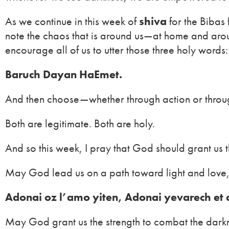
As we continue in this week of
shiva
for the Bibas
note the chaos that is around us—at home and arou
encourage all of us to utter those three holy words:
Baruch Dayan HaEmet.
And then choose—whether through action or throu
Both are legitimate. Both are holy.
And so this week, I pray that God should grant us 
May God lead us on a path toward light and love,
Adonai oz l’amo yiten, Adonai yevarech et
May God grant us the strength to combat the dark