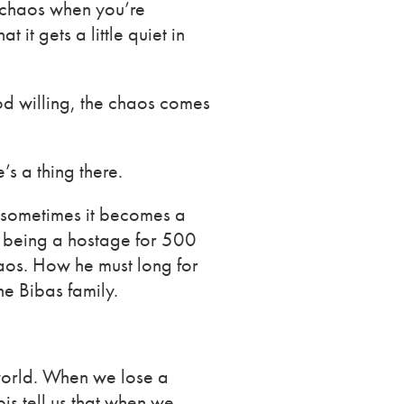
f chaos when you’re
it gets a little quiet in
 God willing, the chaos comes
s a thing there.
, sometimes it becomes a
r being a hostage for 500
haos. How he must long for
he Bibas family.
 world. When we lose a
is tell us that when we