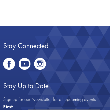
Stay Connected
Stay Up to Date
Sign up for our Newsletter for all upcoming events
First