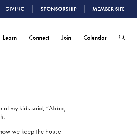
GIVING
SPONSORSHIP
MEMBER SITE
Learn
Connect
Join
Calendar
e of my kids said, “Abba,
h.
ed how we keep the house