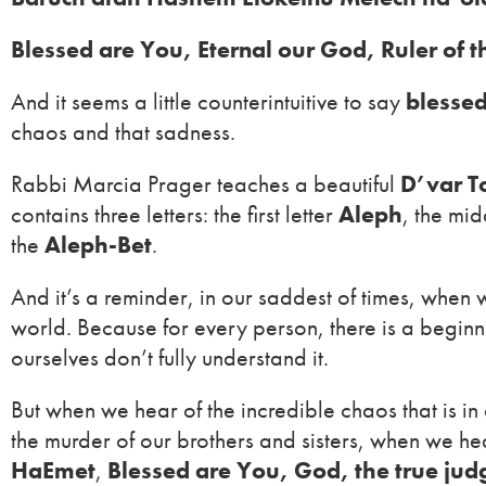
Blessed are You, Eternal our God, Ruler of 
And it seems a little counterintuitive to say
blessed
chaos and that sadness.
Rabbi Marcia Prager teaches a beautiful
D’var T
contains three letters: the first letter
Aleph
, the mid
the
Aleph-Bet
.
And it’s a reminder, in our saddest of times, when w
world. Because for every person, there is a beginni
ourselves don’t fully understand it.
But when we hear of the incredible chaos that is 
the murder of our brothers and sisters, when we he
HaEmet
,
Blessed are You, God, the true jud