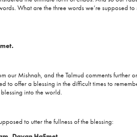
 words. What are the three words we’re supposed to
met.
 from our Mishnah, and the Talmud comments further on
 to offer a blessing in the difficult times to remem
 blessing into the world.
posed to utter the fullness of the blessing:
lam, Dayan HaEmet.