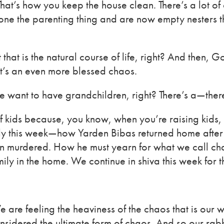
hat’s how you keep the house clean. There’s a lot o
e the parenting thing and are now empty nesters that 
ut that is the natural course of life, right? And then,
t’s an even more blessed chaos.
 want to have grandchildren, right? There’s a—there’
 of kids because, you know, when you’re raising kids
family this week—how Yarden Bibas returned home afte
been murdered. How he must yearn for what we call c
mily in the home. We continue in shiva this week for t
We are feeling the heaviness of the chaos that is our
sidered the ultimate form of chaos. And so our rabb