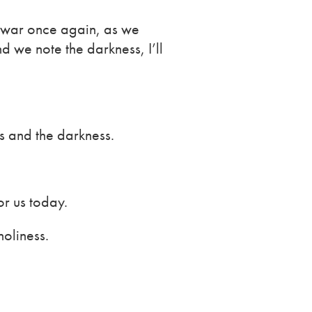
s war once again, as we
 we note the darkness, I’ll
 and the darkness.
or us today.
oliness.