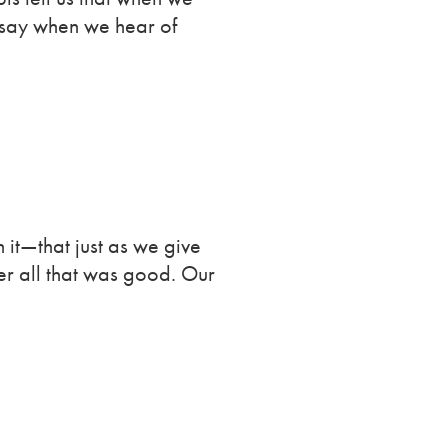
 say when we hear of
 it—that just as we give
ber all that was good. Our