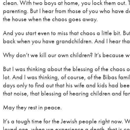
clean. With two boys at home, you lock them out. T
parenting. But I hear from those of you who have don
the house when the chaos goes away.
And you start even to miss that chaos a little bit. B
back when you have grandchildren. And I hear tha
Why don’t we kill our own children? It’s because we
But I was thinking about the blessing of the chaos
lot. And I was thinking, of course, of the Bibas 
days only to find out that his wife and kids had 
that noise, that blessing of hearing children and fa
May they rest in peace.
It’s a tough time for the Jewish people right now. 
loved one, when we experience a death, that is con