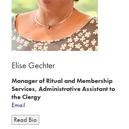
Elise Gechter
Manager of Ritual and Membership
Services, Administrative Assistant to
the Clergy
Email
Read Bio