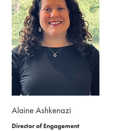
Alaine Ashkenazi
Director of Engagement