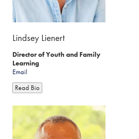
Lindsey Lienert
Director of Youth and Family
Learning
Email
Read Bio