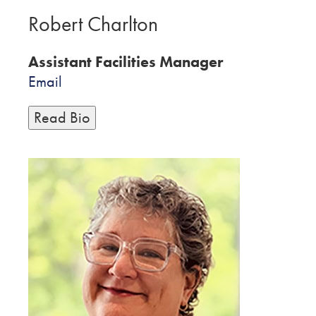
Robert Charlton
Assistant Facilities Manager
Email
Read Bio