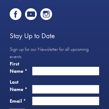
Stay Up to Date
Sign up for our Newsletter for all upcoming
events
First
Name
*
Last
Name
*
Email
*