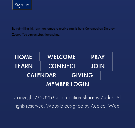
Constant
Contact
Use.
By submitting this form you agree to receive emails from Congregation Shaarey
Please
Zedek. You can unsubscribe anytime.
leave
this
field
HOME
WELCOME
PRAY
blank.
LEARN
CONNECT
JOIN
CALENDAR
GIVING
MEMBER LOGIN
Copyright © 2026 Congregation Shaarey Zedek. All
rights reserved. Website designed by
Addicott Web
.