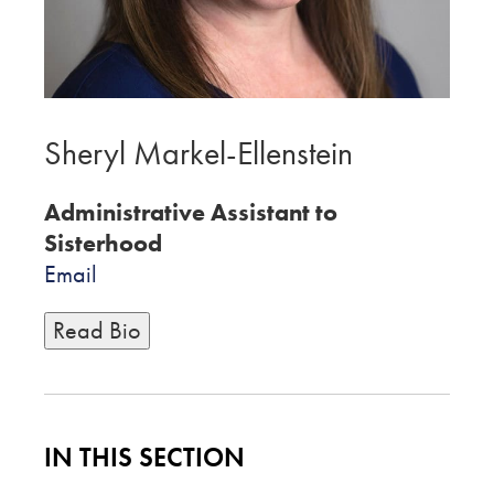
Sheryl Markel-Ellenstein
Administrative Assistant to
Sisterhood
Email
Read Bio
IN THIS SECTION