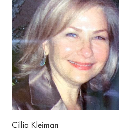
Cillia Kleiman