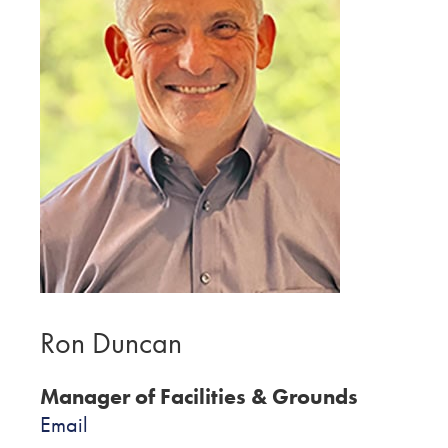
Ron Duncan
Manager of Facilities & Grounds
Email