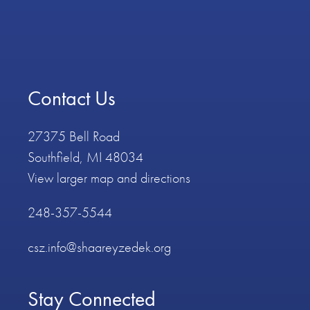
Contact Us
27375 Bell Road
Southfield, MI 48034
View larger map and directions
248-357-5544
csz.info@shaareyzedek.org
Stay Connected