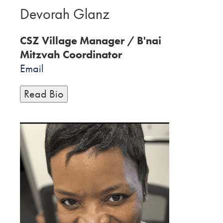
Devorah Glanz
CSZ Village Manager / B'nai
Mitzvah Coordinator
Email
Read Bio