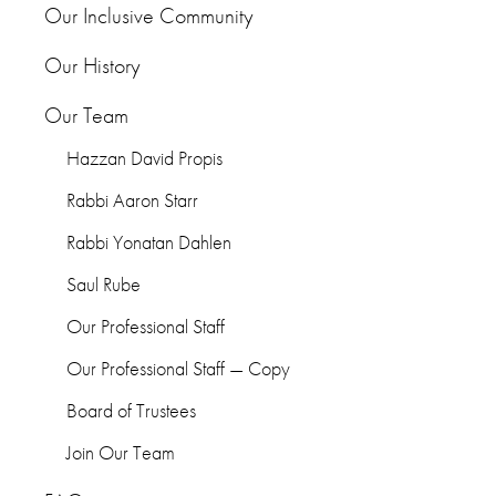
Our Inclusive Community
Our History
Our Team
Hazzan David Propis
Rabbi Aaron Starr
Rabbi Yonatan Dahlen
Saul Rube
Our Professional Staff
Our Professional Staff — Copy
Board of Trustees
Join Our Team