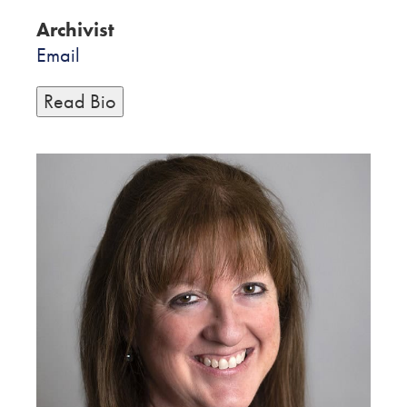
Archivist
Email
Read Bio