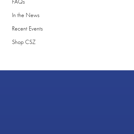
FAQs
In the News
Recent Events
Shop CSZ