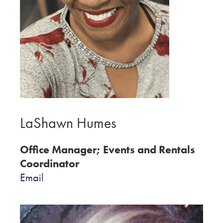
LaShawn Humes
Office Manager; Events and Rentals
Coordinator
Email