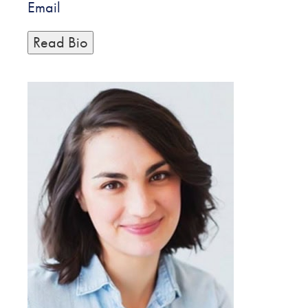
Email
Read Bio