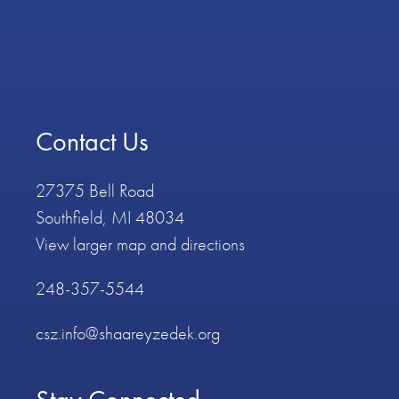
Contact Us
27375 Bell Road
Southfield, MI 48034
View larger map and directions
248-357-5544
csz.info@shaareyzedek.org