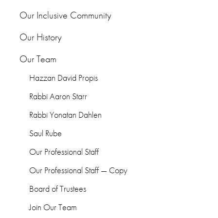
Our Inclusive Community
Our History
Our Team
Hazzan David Propis
Rabbi Aaron Starr
Rabbi Yonatan Dahlen
Saul Rube
Our Professional Staff
Our Professional Staff — Copy
Board of Trustees
Join Our Team