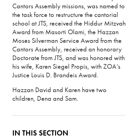
Cantors Assembly missions, was named to
the task force to restructure the cantorial
school at JTS, received the Hiddur Mitzvah
Award from Masorti Olami, the Hazzan
Moses Silverman Service Award from the
Cantors Assembly, received an honorary
Doctorate from JTS, and was honored with
his wife, Karen Siegel Propis, with ZOA’s
Justice Louis D. Brandeis Award.
Hazzan David and Karen have two
children, Dena and Sam.
IN THIS SECTION