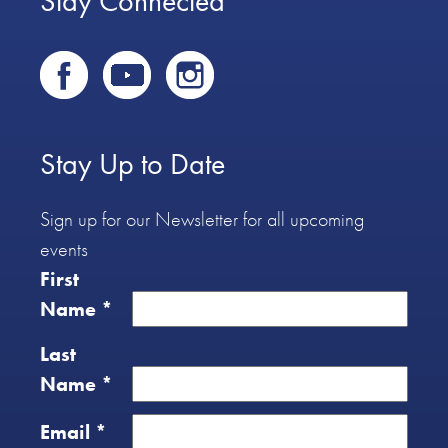
Stay Connected
Stay Up to Date
Sign up for our Newsletter for all upcoming
events
First
Name
*
Last
Name
*
Email
*