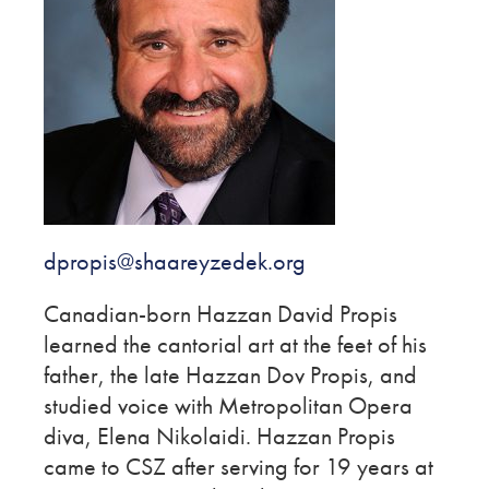
dpropis@shaareyzedek.org
Canadian-born Hazzan David Propis
learned the cantorial art at the feet of his
father, the late Hazzan Dov Propis, and
studied voice with Metropolitan Opera
diva, Elena Nikolaidi. Hazzan Propis
came to CSZ after serving for 19 years at