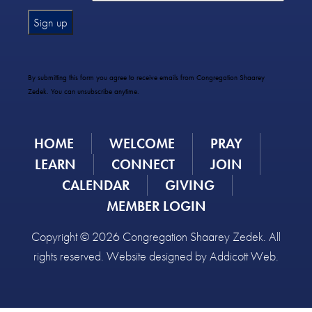
Constant
Contact
Use.
By submitting this form you agree to receive emails from Congregation Shaarey
Please
Zedek. You can unsubscribe anytime.
leave
this
field
HOME
WELCOME
PRAY
blank.
LEARN
CONNECT
JOIN
CALENDAR
GIVING
MEMBER LOGIN
Copyright © 2026 Congregation Shaarey Zedek. All
rights reserved. Website designed by
Addicott Web
.