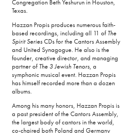
Congregation Beth Yeshurun in Houston,
Texas.
Hazzan Propis produces numerous faith-
based recordings, including all 11 of
The
Spirit Series
CDs for the Cantors Assembly
and United Synagogue. He also is the
founder, creative director, and managing
partner of
The 3 Jewish Tenors
, a
symphonic musical event. Hazzan Propis
has himself recorded more than a dozen
albums.
Among his many honors, Hazzan Propis is
a past president of the Cantors Assembly,
the largest body of cantors in the world,
co-chaired both Poland and Germany