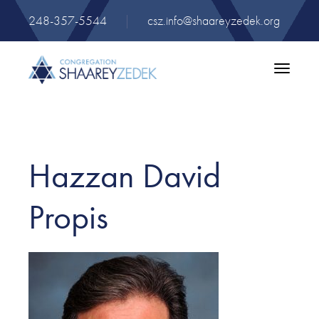
248-357-5544
|
csz.info@shaareyzedek.org
Toggle
navigatio
Hazzan David
Propis