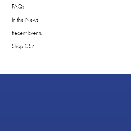
FAQs
In the News
Recent Events
Shop CSZ