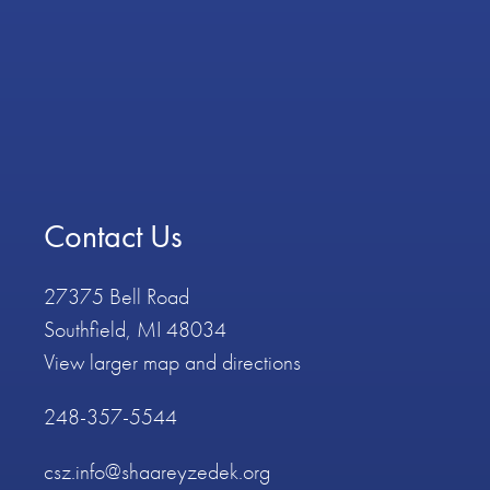
Contact Us
27375 Bell Road
Southfield, MI 48034
View larger map and directions
248-357-5544
csz.info@shaareyzedek.org