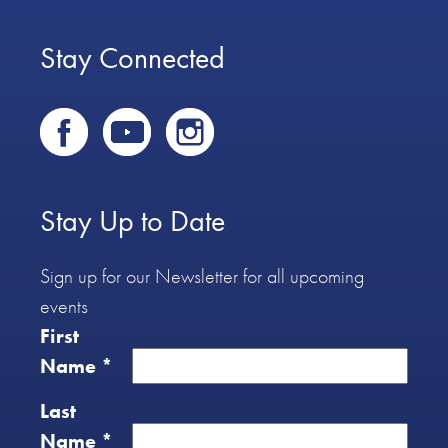
Stay Connected
Stay Up to Date
Sign up for our Newsletter for all upcoming
events
First
Name
*
Last
Name
*