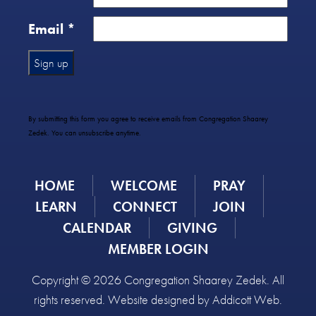
Email
*
Constant
Contact
Use.
By submitting this form you agree to receive emails from Congregation Shaarey
Please
Zedek. You can unsubscribe anytime.
leave
this
field
HOME
WELCOME
PRAY
blank.
LEARN
CONNECT
JOIN
CALENDAR
GIVING
MEMBER LOGIN
Copyright © 2026 Congregation Shaarey Zedek. All
rights reserved. Website designed by
Addicott Web
.