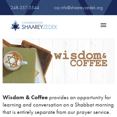
248-357-5544
|
csz.info@shaareyzedek.org
Toggle
navigatio
Wisdom & Coffee
provides an opportunity for
learning and conversation on a Shabbat morning
that is entirely separate from our prayer service.