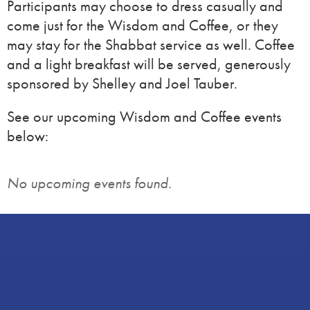
Participants may choose to dress casually and
come just for the Wisdom and Coffee, or they
may stay for the Shabbat service as well. Coffee
and a light breakfast will be served, generously
sponsored by Shelley and Joel Tauber.
See our upcoming Wisdom and Coffee events
below:
No upcoming events found.