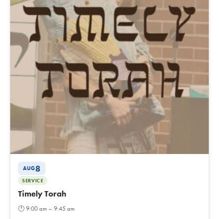
8
AUG
SERVICE
Timely Torah
🕐
9:00 am – 9:45 am