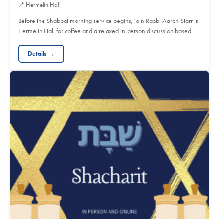
📍
Hermelin Hall
Before the Shabbat morning service begins, join Rabbi Aaron Starr in
Hermelin Hall for coffee and a relaxed in-person discussion based…
Details →