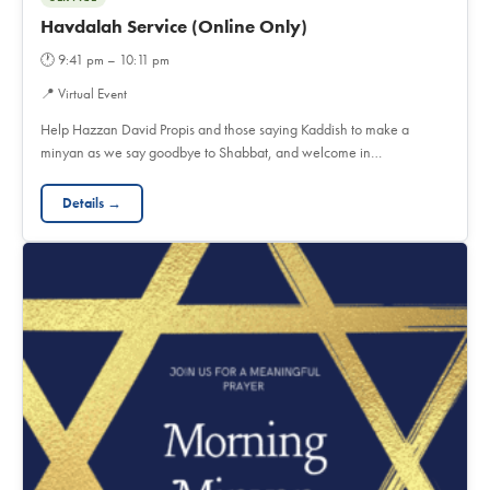
Havdalah Service (Online Only)
🕐
9:41 pm – 10:11 pm
📍
Virtual Event
Help Hazzan David Propis and those saying Kaddish to make a
minyan as we say goodbye to Shabbat, and welcome in…
Details →