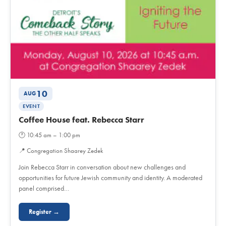
10
AUG
EVENT
Coffee House feat. Rebecca Starr
🕐
10:45 am – 1:00 pm
📍
Congregation Shaarey Zedek
Join Rebecca Starr in conversation about new challenges and
opportunities for future Jewish community and identity. A moderated
panel comprised…
Register →