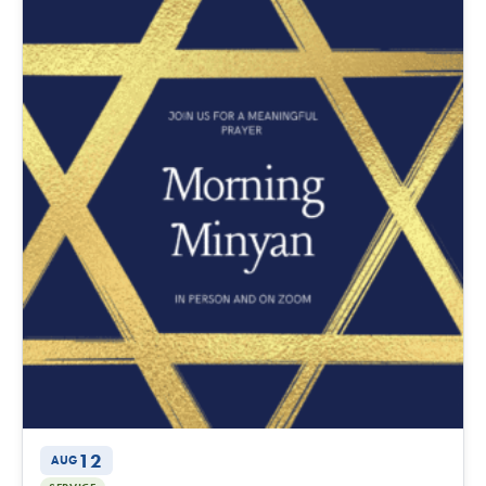
12
AUG