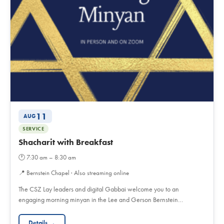
11
AUG
SERVICE
Shacharit with Breakfast
🕐
7:30 am – 8:30 am
📍
Bernstein Chapel · Also streaming online
The CSZ Lay leaders and digital Gabbai welcome you to an
engaging morning minyan in the Lee and Gerson Bernstein…
Details →