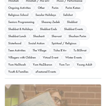
Minchah
Minchah / Ma'ariv
Music / Performance
Ongoing Activities
Other
Purim
Purim Katan
Religious School
Secular Holidays
Selichot
Seniors Programming
Shaarey Zedek
Shabbat
Shabbat & Holidays
Shabbat Ends
Shabbat Events
Shabbat Lunch
Shacharit
Shavuot
Shushan Purim
Sisterhood
Social Action
Spiritual / Religious
Teen Activities
The Village
Tisha B'Av
Tu BiShvat
Villagers with Children
Virtual Event
Winter Events
Yom HaShoah
Yom HaZikaron
Yom Tov
Young Adult
Youth & Families
zFeatured Events