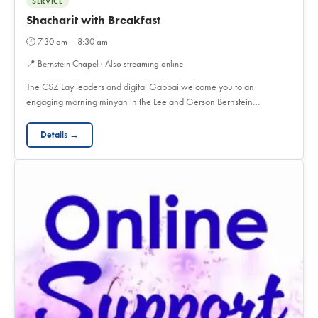
SERVICE
Shacharit with Breakfast
🕐
7:30 am – 8:30 am
📍
Bernstein Chapel · Also streaming online
The CSZ Lay leaders and digital Gabbai welcome you to an
engaging morning minyan in the Lee and Gerson Bernstein…
Details →