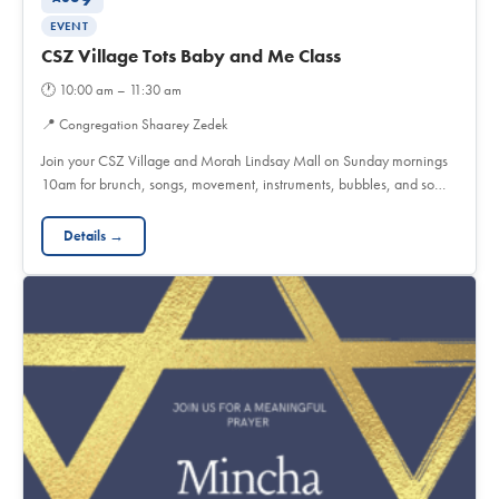
EVENT
CSZ Village Tots Baby and Me Class
🕐
10:00 am – 11:30 am
📍
Congregation Shaarey Zedek
Join your CSZ Village and Morah Lindsay Mall on Sunday mornings
10am for brunch, songs, movement, instruments, bubbles, and so…
Details →