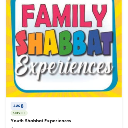
8
AUG
SERVICE
Youth Shabbat Experiences