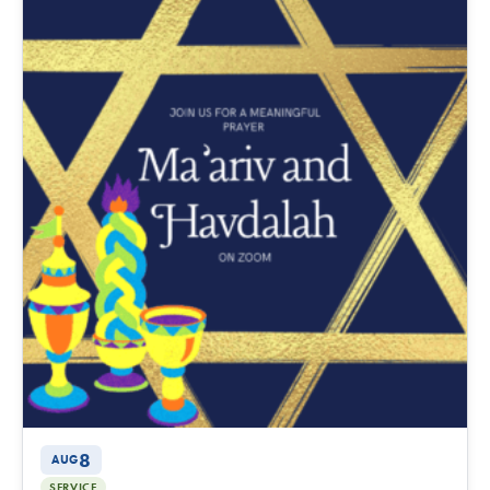
8
AUG
SERVICE