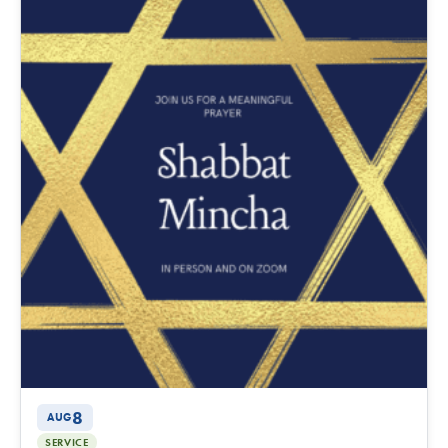
8
AUG
SERVICE