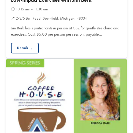
Low-impact Exercises with Jim Berk
🕐
10:15 am – 11:30 am
📍
27375 Bell Road, Southfield, Michigan, 48034
Jim Berk hosts participants in person at CSZ for gentle stretching and
exercises. Cost: $5.00 per person per session, payable…
Details →