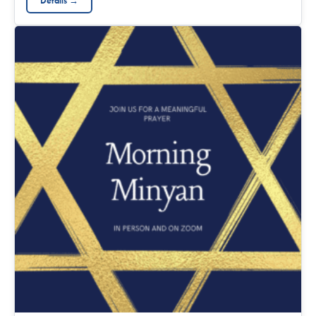
Details →