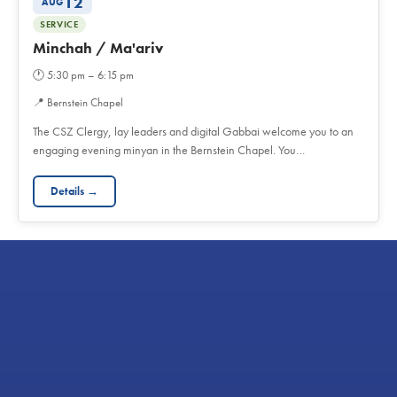
12
AUG
SERVICE
Minchah / Ma'ariv
🕐
5:30 pm – 6:15 pm
📍
Bernstein Chapel
The CSZ Clergy, lay leaders and digital Gabbai welcome you to an
engaging evening minyan in the Bernstein Chapel. You…
Details →