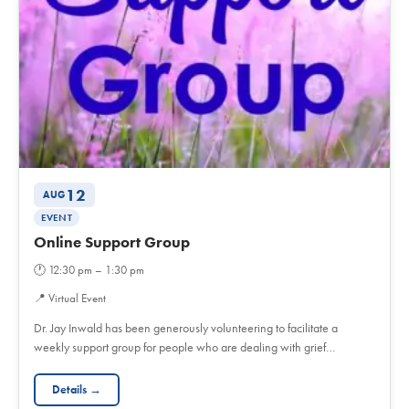
12
AUG
EVENT
Online Support Group
🕐
12:30 pm – 1:30 pm
📍
Virtual Event
Dr. Jay Inwald has been generously volunteering to facilitate a
weekly support group for people who are dealing with grief…
Details →