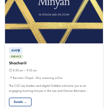
9
AUG
SERVICE
Shacharit
🕐
8:30 am – 9:30 am
📍
Bernstein Chapel · Also streaming online
The CSZ Lay leaders and digital Gabbai welcome you to an
engaging morning minyan in the Lee and Gerson Bernstein…
Details →