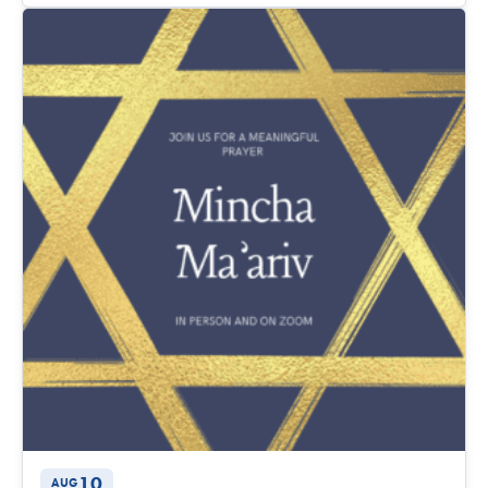
10
AUG