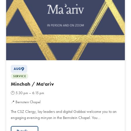
9
AUG
SERVICE
Minchah / Ma'ariv
🕐
5:30 pm – 6:15 pm
📍
Bernstein Chapel
The CSZ Clergy, lay leaders and digital Gabbai welcome you to an
engaging evening minyan in the Bernstein Chapel. You…