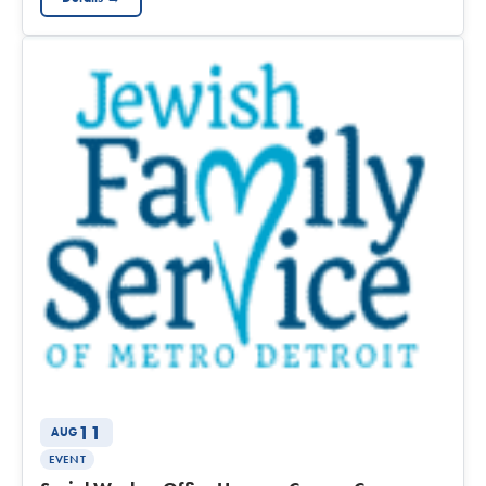
11
AUG
EVENT