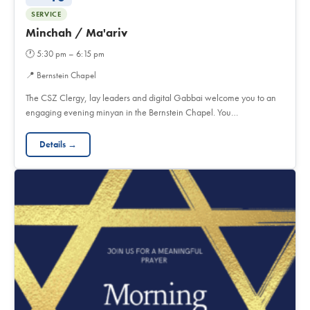
SERVICE
Minchah / Ma'ariv
🕐
5:30 pm – 6:15 pm
📍
Bernstein Chapel
The CSZ Clergy, lay leaders and digital Gabbai welcome you to an
engaging evening minyan in the Bernstein Chapel. You…
Details →