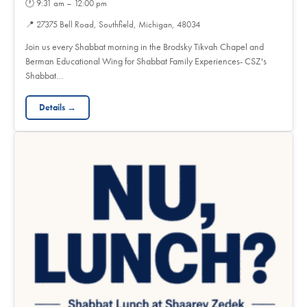
🕐
9:31 am – 12:00 pm
📍
27375 Bell Road, Southfield, Michigan, 48034
Join us every Shabbat morning in the Brodsky Tikvah Chapel and
Berman Educational Wing for Shabbat Family Experiences- CSZ's
Shabbat…
Details →