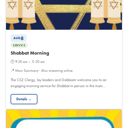
8
AUG
SERVICE
Shabbat Morning
🕐
9:30 am – 11:30 am
📍
Main Sanctuary · Also streaming online
The CSZ Clergy, lay leaders and Gabbaim welcome you to an
engaging morning service for Shabbat in-person in the main…
Details →