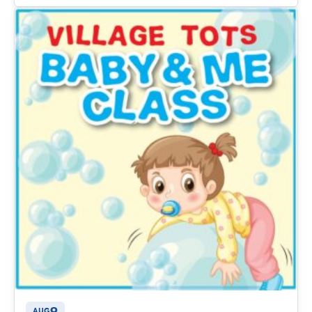
9
AUG