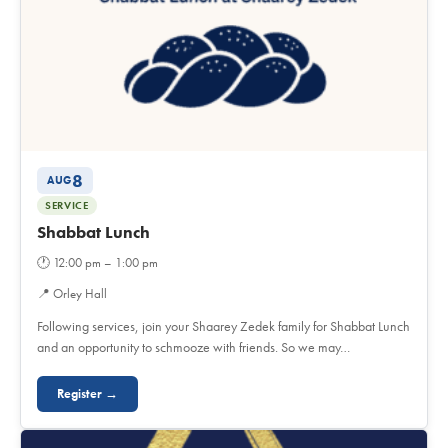
8
AUG
SERVICE
Shabbat Lunch
🕐
12:00 pm – 1:00 pm
📍
Orley Hall
Following services, join your Shaarey Zedek family for Shabbat Lunch
and an opportunity to schmooze with friends. So we may…
Register →