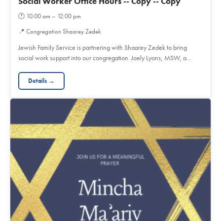
Social Worker Office Hours -- Copy -- Copy
🕐
10:00 am – 12:00 pm
📍
Congregation Shaarey Zedek
Jewish Family Service is partnering with Shaarey Zedek to bring
social work support into our congregation. Joely Lyons, MSW, a…
Details →