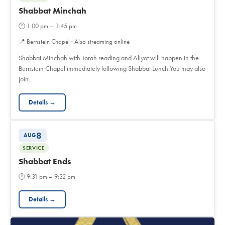
Shabbat Minchah
🕐
1:00 pm – 1:45 pm
📍
Bernstein Chapel · Also streaming online
Shabbat Minchah with Torah reading and Aliyot will happen in the
Bernstein Chapel immediately following Shabbat Lunch.You may also
join…
Details →
8
AUG
SERVICE
Shabbat Ends
🕐
9:31 pm – 9:32 pm
Details →