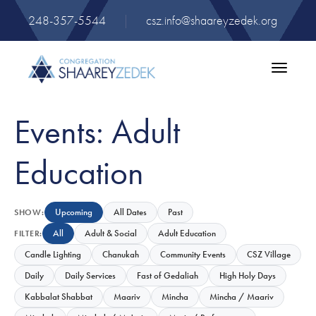
248-357-5544
|
csz.info@shaareyzedek.org
Toggle
navigatio
Events: Adult
Education
Upcoming
All Dates
Past
SHOW:
All
Adult & Social
Adult Education
FILTER:
Candle Lighting
Chanukah
Community Events
CSZ Village
Daily
Daily Services
Fast of Gedaliah
High Holy Days
Kabbalat Shabbat
Maariv
Mincha
Mincha / Maariv