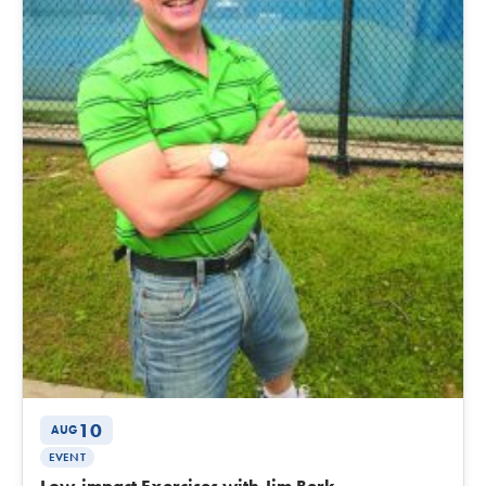
10
AUG
EVENT