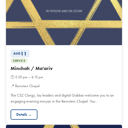
11
AUG
SERVICE
Minchah / Ma'ariv
🕐
5:30 pm – 6:15 pm
📍
Bernstein Chapel
The CSZ Clergy, lay leaders and digital Gabbai welcome you to an
engaging evening minyan in the Bernstein Chapel. You…
Details →