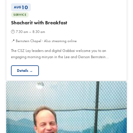
10
AUG
SERVICE
Shacharit with Breakfast
🕐
7:30 am – 8:30 am
📍
Bernstein Chapel · Also streaming online
The CSZ Lay leaders and digital Gabbai welcome you to an
engaging morning minyan in the Lee and Gerson Bernstein…
Details →