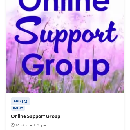
12
AUG
EVENT
Online Support Group
🕐
12:30 pm – 1:30 pm