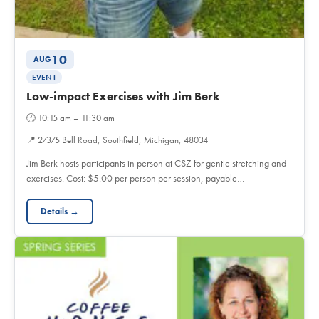
10
AUG
EVENT
Low-impact Exercises with Jim Berk
🕐
10:15 am – 11:30 am
📍
27375 Bell Road, Southfield, Michigan, 48034
Jim Berk hosts participants in person at CSZ for gentle stretching and
exercises. Cost: $5.00 per person per session, payable…
Details →