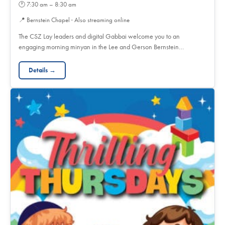
🕐
7:30 am – 8:30 am
📍
Bernstein Chapel · Also streaming online
The CSZ Lay leaders and digital Gabbai welcome you to an
engaging morning minyan in the Lee and Gerson Bernstein…
Details →