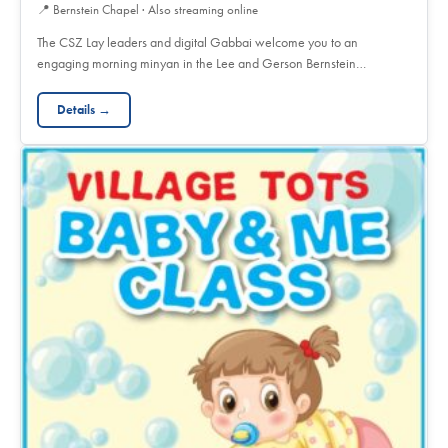
📍
Bernstein Chapel · Also streaming online
The CSZ Lay leaders and digital Gabbai welcome you to an
engaging morning minyan in the Lee and Gerson Bernstein…
Details →