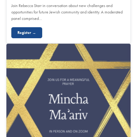
Join Rebecca Starr in conversation about new challenges and
opportunities for future Jewish community and identity. A moderated
panel comprised…
Register →