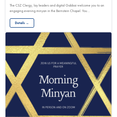
The CSZ Clergy, lay leaders and digital Gabbai welcome you to an
engaging evening minyan in the Bernstein Chapel. You…
Details →