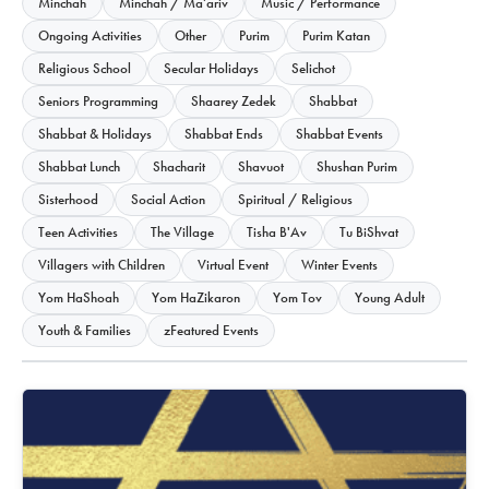
Minchah
Minchah / Ma'ariv
Music / Performance
Ongoing Activities
Other
Purim
Purim Katan
Religious School
Secular Holidays
Selichot
Seniors Programming
Shaarey Zedek
Shabbat
Shabbat & Holidays
Shabbat Ends
Shabbat Events
Shabbat Lunch
Shacharit
Shavuot
Shushan Purim
Sisterhood
Social Action
Spiritual / Religious
Teen Activities
The Village
Tisha B'Av
Tu BiShvat
Villagers with Children
Virtual Event
Winter Events
Yom HaShoah
Yom HaZikaron
Yom Tov
Young Adult
Youth & Families
zFeatured Events