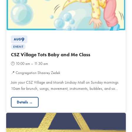
9
AUG
EVENT
CSZ Village Tots Baby and Me Class
🕐
10:00 am – 11:30 am
📍
Congregation Shaarey Zedek
Join your CSZ Village and Morah Lindsay Mall on Sunday mornings
10am for brunch, songs, movement, instruments, bubbles, and so…
Details →