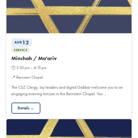
12
AUG
SERVICE
Minchah / Ma'ariv
🕐
5:30 pm – 6:15 pm
📍
Bernstein Chapel
The CSZ Clergy, lay leaders and digital Gabbai welcome you to an
engaging evening minyan in the Bernstein Chapel. You…
Details →