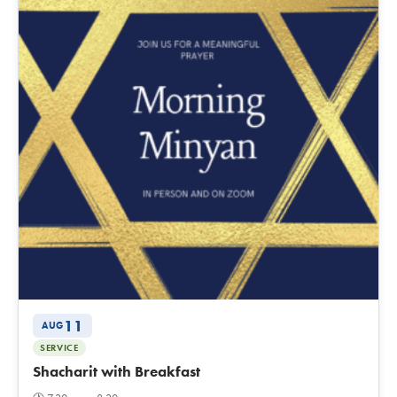
11
AUG
SERVICE
Shacharit with Breakfast