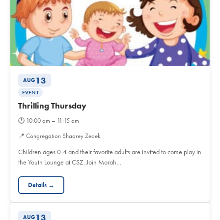
13
AUG
EVENT
Thrilling Thursday
🕐
10:00 am – 11:15 am
📍
Congregation Shaarey Zedek
Children ages 0-4 and their favorite adults are invited to come play in
the Youth Lounge at CSZ. Join Morah…
Details →
13
AUG