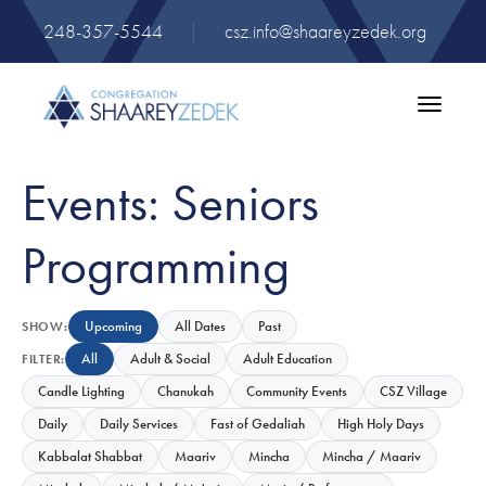
248-357-5544
|
csz.info@shaareyzedek.org
Toggle
navigatio
Events: Seniors
Programming
Upcoming
All Dates
Past
SHOW:
All
Adult & Social
Adult Education
FILTER:
Candle Lighting
Chanukah
Community Events
CSZ Village
Daily
Daily Services
Fast of Gedaliah
High Holy Days
Kabbalat Shabbat
Maariv
Mincha
Mincha / Maariv