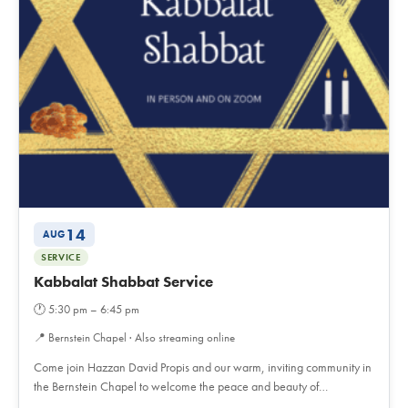
14
AUG
SERVICE
Kabbalat Shabbat Service
🕐
5:30 pm – 6:45 pm
📍
Bernstein Chapel · Also streaming online
Come join Hazzan David Propis and our warm, inviting community in
the Bernstein Chapel to welcome the peace and beauty of…