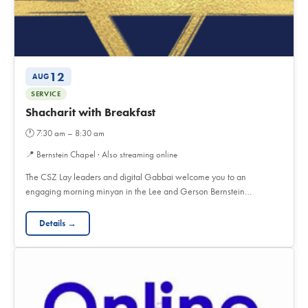
12
AUG
SERVICE
Shacharit with Breakfast
🕐
7:30 am – 8:30 am
📍
Bernstein Chapel · Also streaming online
The CSZ Lay leaders and digital Gabbai welcome you to an
engaging morning minyan in the Lee and Gerson Bernstein…
Details →