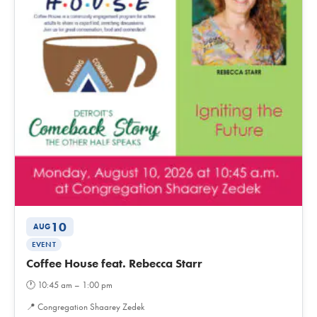
10
AUG
EVENT
Coffee House feat. Rebecca Starr
🕐
10:45 am – 1:00 pm
📍
Congregation Shaarey Zedek