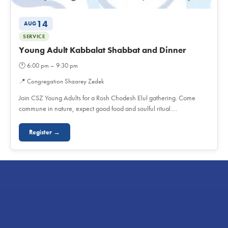
14
AUG
SERVICE
Young Adult Kabbalat Shabbat and Dinner
🕐
6:00 pm – 9:30 pm
📍
Congregation Shaarey Zedek
Join CSZ Young Adults for a Rosh Chodesh Elul gathering. Come
commune in nature, expect good food and soulful ritual.…
Register →