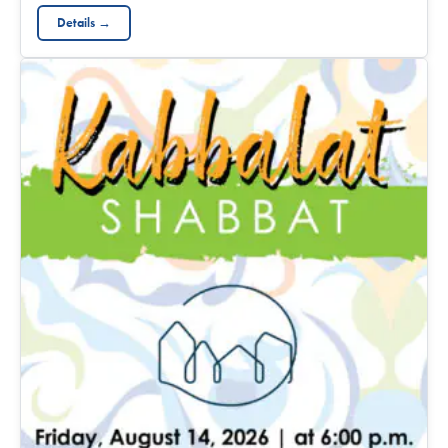
Details →