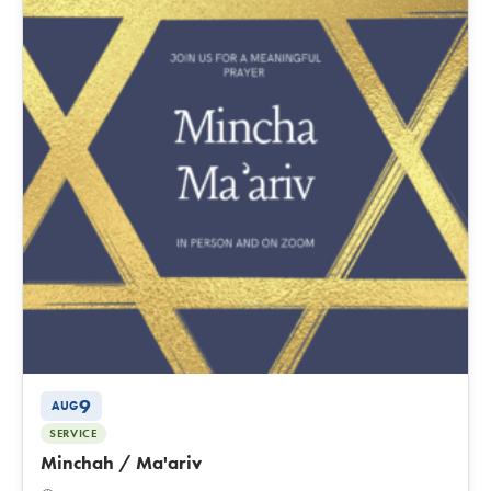
9
AUG
SERVICE
Minchah / Ma'ariv