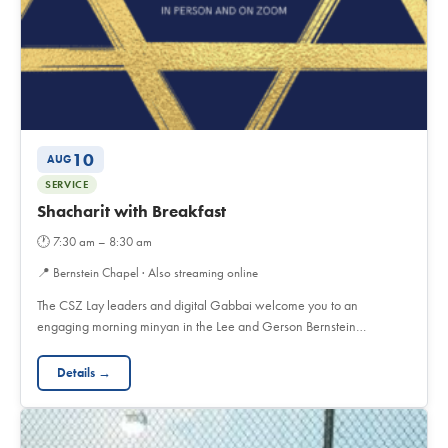
10
AUG
SERVICE
Shacharit with Breakfast
🕐
7:30 am – 8:30 am
📍
Bernstein Chapel · Also streaming online
The CSZ Lay leaders and digital Gabbai welcome you to an
engaging morning minyan in the Lee and Gerson Bernstein…
Details →