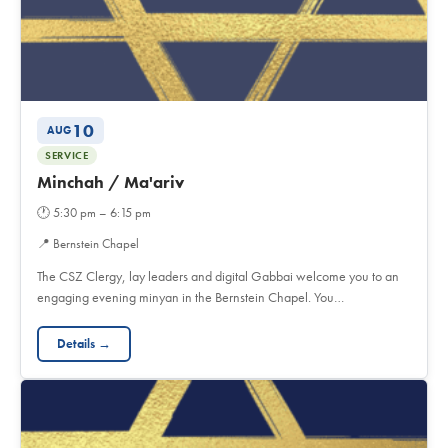
10
AUG
SERVICE
Minchah / Ma'ariv
🕐
5:30 pm – 6:15 pm
📍
Bernstein Chapel
The CSZ Clergy, lay leaders and digital Gabbai welcome you to an
engaging evening minyan in the Bernstein Chapel. You…
Details →