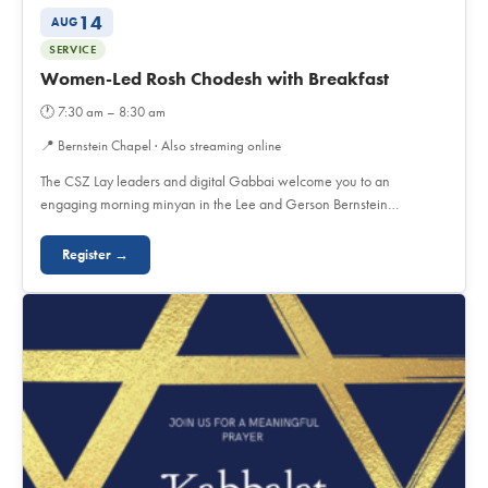
14
AUG
SERVICE
Women-Led Rosh Chodesh with Breakfast
🕐
7:30 am – 8:30 am
📍
Bernstein Chapel · Also streaming online
The CSZ Lay leaders and digital Gabbai welcome you to an
engaging morning minyan in the Lee and Gerson Bernstein…
Register →