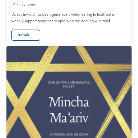
📍
Virtual Event
Dr. Jay Inwald has been generously volunteering to facilitate a
weekly support group for people who are dealing with grief…
Details →