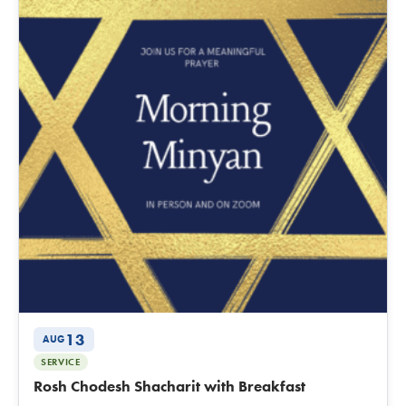
13
AUG
SERVICE
Rosh Chodesh Shacharit with Breakfast