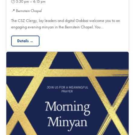
🕐
5:30 pm – 6:15 pm
📍
Bernstein Chapel
The CSZ Clergy, lay leaders and digital Gabbai welcome you to an
engaging evening minyan in the Bernstein Chapel. You…
Details →