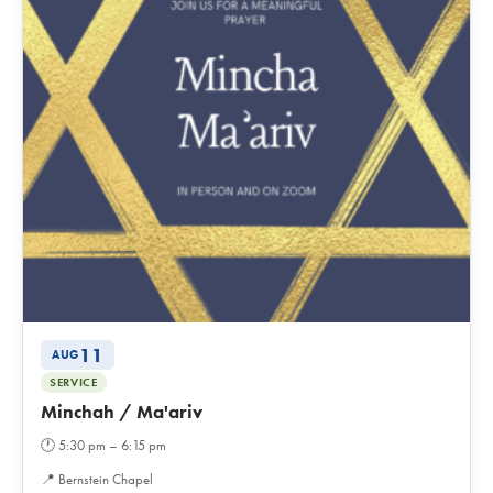
11
AUG
SERVICE
Minchah / Ma'ariv
🕐
5:30 pm – 6:15 pm
📍
Bernstein Chapel