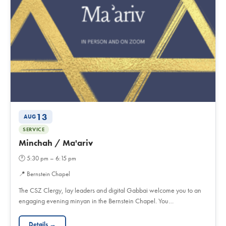
13
AUG
SERVICE
Minchah / Ma'ariv
🕐
5:30 pm – 6:15 pm
📍
Bernstein Chapel
The CSZ Clergy, lay leaders and digital Gabbai welcome you to an
engaging evening minyan in the Bernstein Chapel. You…
Details →