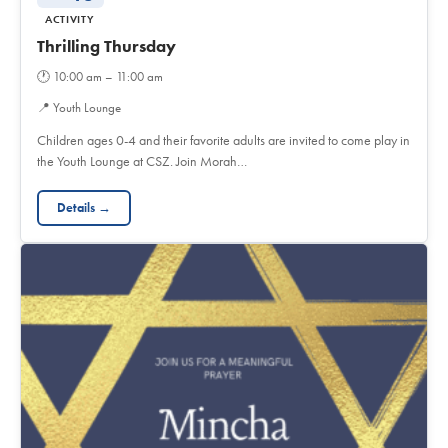
ACTIVITY
Thrilling Thursday
🕐
10:00 am – 11:00 am
📍
Youth Lounge
Children ages 0-4 and their favorite adults are invited to come play in
the Youth Lounge at CSZ. Join Morah…
Details →