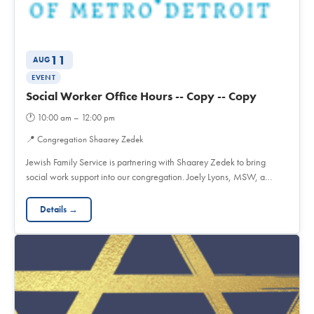
11
AUG
EVENT
Social Worker Office Hours -- Copy -- Copy
🕐
10:00 am – 12:00 pm
📍
Congregation Shaarey Zedek
Jewish Family Service is partnering with Shaarey Zedek to bring
social work support into our congregation. Joely Lyons, MSW, a…
Details →