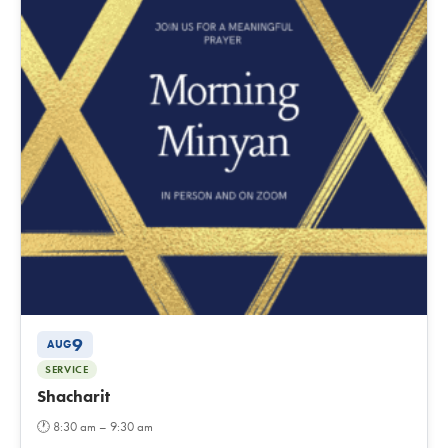
9
AUG
SERVICE
Shacharit
🕐
8:30 am – 9:30 am