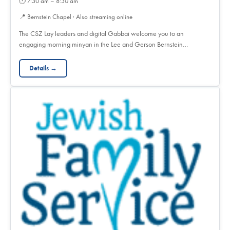
🕐
7:30 am – 8:30 am
📍
Bernstein Chapel · Also streaming online
The CSZ Lay leaders and digital Gabbai welcome you to an
engaging morning minyan in the Lee and Gerson Bernstein…
Details →