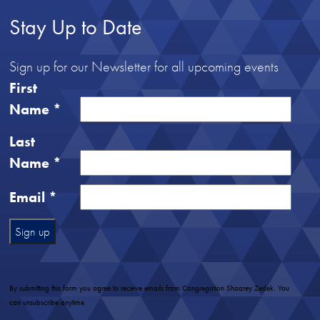
Stay Up to Date
Sign up for our Newsletter for all upcoming events
First
Name
*
Last
Name
*
Email
*
Constant
Contact
Use.
By submitting this form you agree to receive emails from Congregation Shaarey Zedek. You
Please
can unsubscribe anytime.
leave