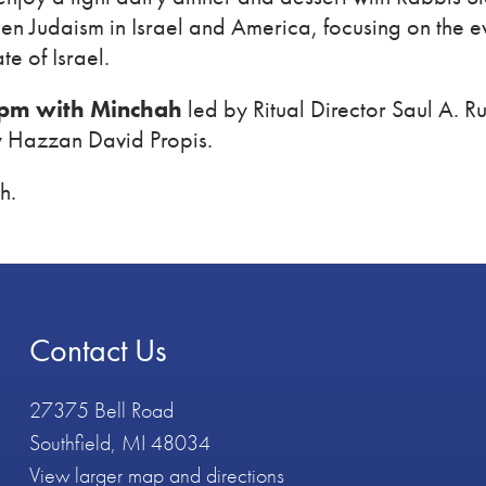
en Judaism in Israel and America, focusing on the ev
te of Israel.
 pm with Minchah
led by Ritual Director Saul A. 
y Hazzan David Propis.
h.
Contact Us
27375 Bell Road
Southfield, MI 48034
View larger map and directions