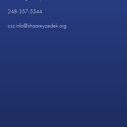
248-357-5544
csz.info@shaareyzedek.org