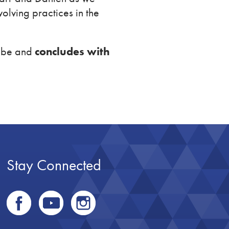
olving practices in the
Rube and
concludes with
Stay Connected