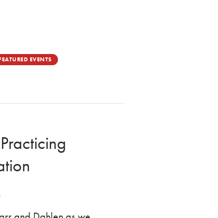
FEATURED EVENTS
Practicing
ation
.
Starr and Dahlen as we