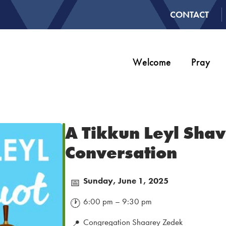
CONTACT
Welcome
Pray
A Tikkun Leyl Shav
Conversation
Sunday, June 1, 2025
📅
6:00 pm – 9:30 pm
🕐
Congregation Shaarey Zedek
📍