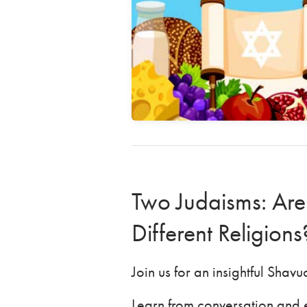
Two Judaisms: Are
Different Religion
Join us for an insightful Shav
Learn from conversation and e