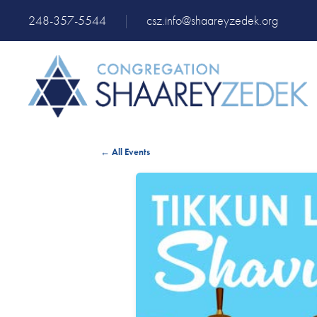
248-357-5544
|
csz.info@shaareyzedek.org
← All Events