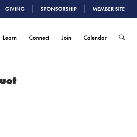
GIVING
SPONSORSHIP
MEMBER SITE
Learn
Connect
Join
Calendar
uot