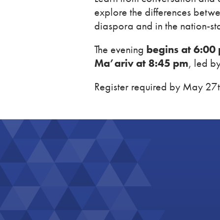
explore the differences betwe
diaspora and in the nation-sta
The evening
begins at 6:00
Ma’ariv at 8:45 pm
, led b
Register required by May 27t