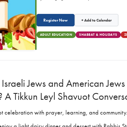
Register Now
+ Add to Calendar
ADULT EDUCATION
SHABBAT & HOLIDAYS
Z
 Israeli Jews and American Jews 
s? A Tikkun Leyl Shavuot Convers
uot celebration with prayer, learning, and community
njoy a light dairy dinner and dessert with Rabbis 