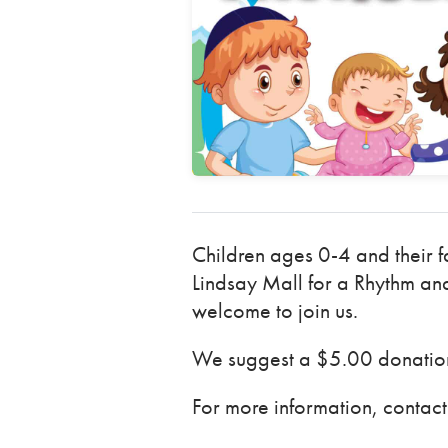
Children ages 0-4 and their f
Lindsay Mall for a Rhythm and
welcome to join us.
We suggest a $5.00 donation 
For more information, conta