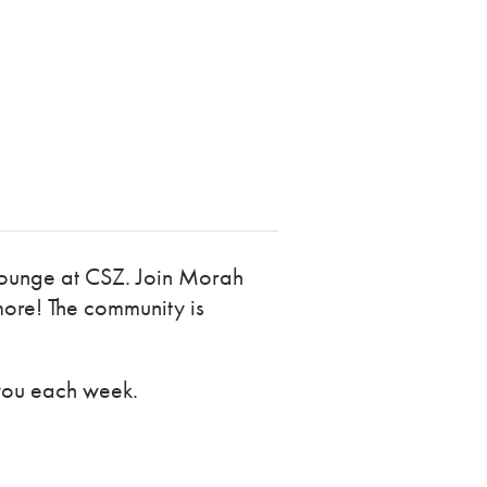
 Lounge at CSZ. Join Morah
more! The community is
you each week.