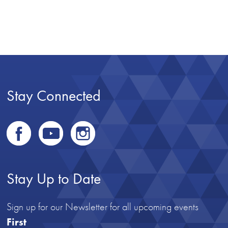
Stay Connected
Stay Up to Date
Sign up for our Newsletter for all upcoming events
First