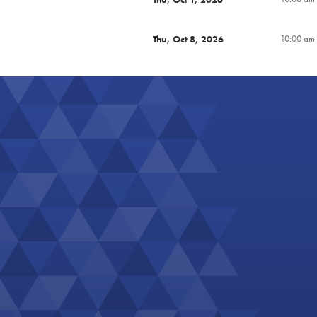
Thu, Oct 8, 2026
10:00 am 