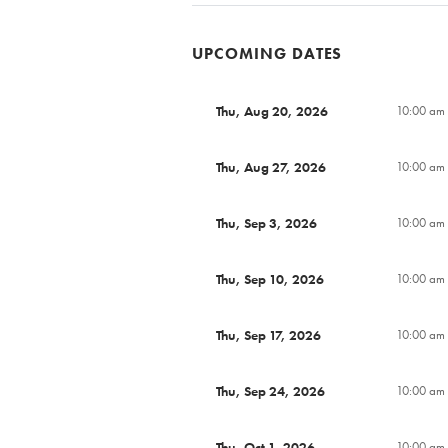
UPCOMING DATES
Thu, Aug 20, 2026
10:00 am 
Thu, Aug 27, 2026
10:00 am 
Thu, Sep 3, 2026
10:00 am 
Thu, Sep 10, 2026
10:00 am 
Thu, Sep 17, 2026
10:00 am 
Thu, Sep 24, 2026
10:00 am 
Thu, Oct 1, 2026
10:00 am 