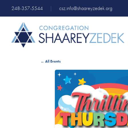
248-357-5544
|
csz.info@shaareyzedek.org
← All Events