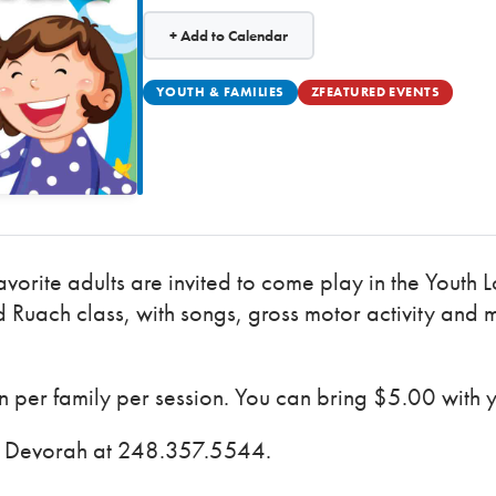
+ Add to Calendar
YOUTH & FAMILIES
ZFEATURED EVENTS
avorite adults are invited to come play in the Youth
 Ruach class, with songs, gross motor activity and 
per family per session. You can bring $5.00 with 
ct Devorah at 248.357.5544.