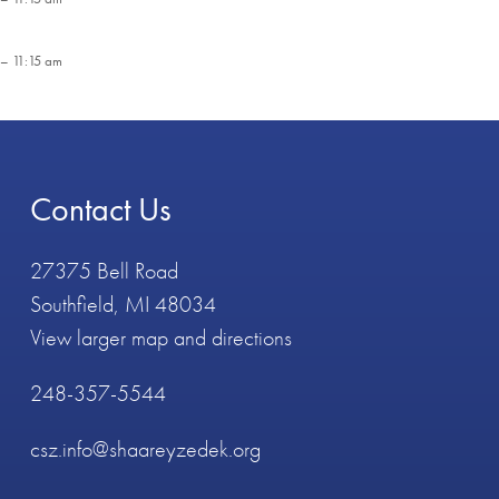
– 11:15 am
Contact Us
27375 Bell Road
Southfield, MI 48034
View larger map and directions
248-357-5544
csz.info@shaareyzedek.org