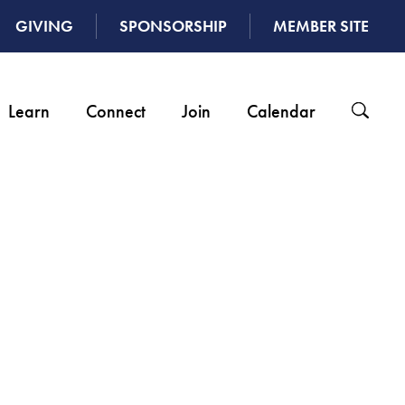
GIVING
SPONSORSHIP
MEMBER SITE
Learn
Connect
Join
Calendar