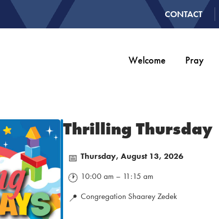
CONTACT
Welcome
Pray
Thrilling Thursday
Thursday, August 13, 2026
📅
10:00 am – 11:15 am
🕐
Congregation Shaarey Zedek
📍