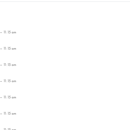
– 11:15 am
– 11:15 am
– 11:15 am
– 11:15 am
– 11:15 am
– 11:15 am
– 11:15 am