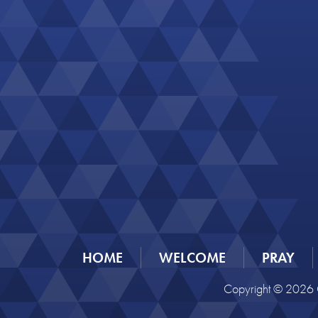
HOME
WELCOME
PRAY
Copyright © 2026 C