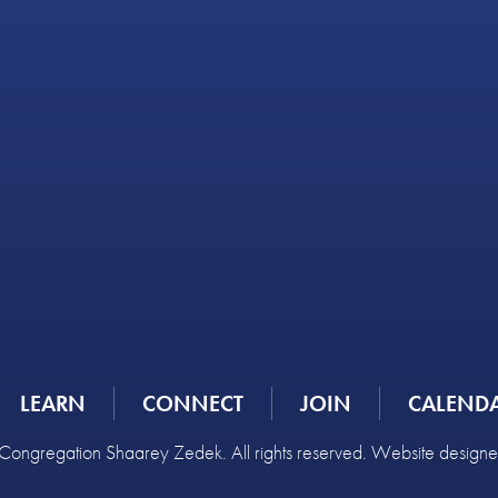
LEARN
CONNECT
JOIN
CALEND
ongregation Shaarey Zedek. All rights reserved. Website design