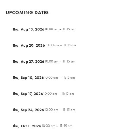
UPCOMING DATES
Thu, Aug 13, 2026
10:00 am – 11:15 am
Thu, Aug 20, 2026
10:00 am – 11:15 am
Thu, Aug 27, 2026
10:00 am – 11:15 am
Thu, Sep 10, 2026
10:00 am – 11:15 am
Thu, Sep 17, 2026
10:00 am – 11:15 am
Thu, Sep 24, 2026
10:00 am – 11:15 am
Thu, Oct 1, 2026
10:00 am – 11:15 am