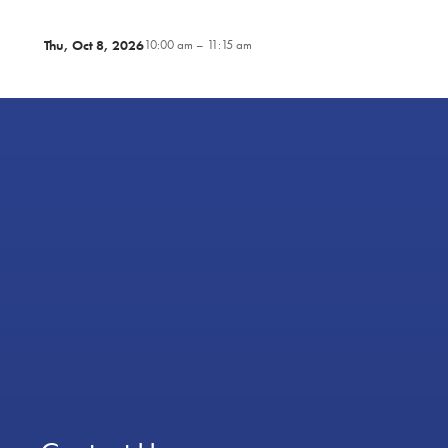
Thu, Oct 8, 2026
10:00 am – 11:15 am