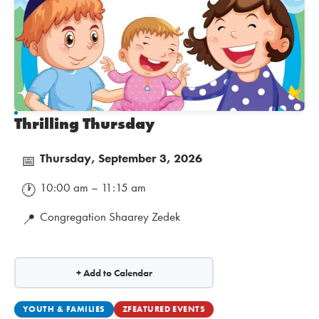
Thrilling Thursday
Thursday, September 3, 2026
📅
10:00 am – 11:15 am
🕐
Congregation Shaarey Zedek
📍
+ Add to Calendar
YOUTH & FAMILIES
ZFEATURED EVENTS