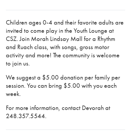
Children ages 0-4 and their favorite adults are
invited to come play in the Youth Lounge at
CSZ. Join Morah Lindsay Mall for a Rhythm
and Ruach class, with songs, gross motor
activity and more! The community is welcome
to join us.
We suggest a $5.00 donation per family per
session. You can bring $5.00 with you each
week.
For more information, contact Devorah at
248.357.5544.