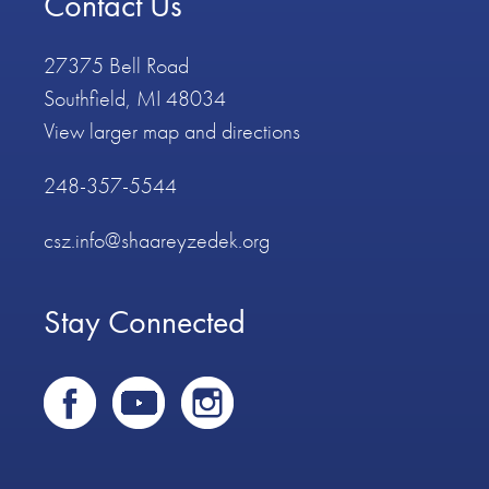
Contact Us
27375 Bell Road
Southfield, MI 48034
View larger map and directions
248-357-5544
csz.info@shaareyzedek.org
Stay Connected