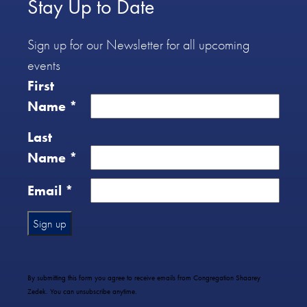
Stay Up to Date
Sign up for our Newsletter for all upcoming
events
First
Name
*
Last
Name
*
Email
*
Constant
Contact
Use.
By submitting this form you agree to receive emails from Congregation Shaarey
Please
Zedek. You can unsubscribe anytime.
leave