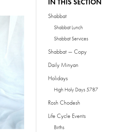
IN THIS SECTION
Shabbat
Shabbat Lunch
Shabbat Services
Shabbat — Copy
Daily Minyan
Holidays
High Holy Days 5787
Rosh Chodesh
Life Cycle Events
Births