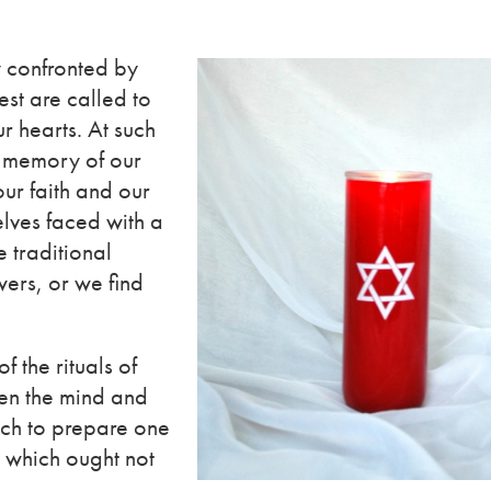
y confronted by
est are called to
ur hearts. At such
e memory of our
our faith and our
elves faced with a
e traditional
ers, or we find
f the rituals of
en the mind and
ich to prepare one
d which ought not