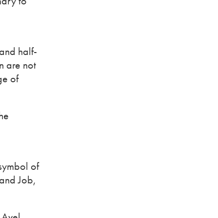
mary to
and half-
n are not
ge of
The
 symbol of
 and Job,
e Avel