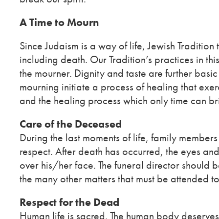
A Time to Mourn
Since Judaism is a way of life, Jewish Tradition 
including death. Our Tradition’s practices in t
the mourner. Dignity and taste are further basi
mourning initiate a process of healing that exerc
and the healing process which only time can br
Care of the Deceased
During the last moments of life, family members 
respect. After death has occurred, the eyes a
over his/her face. The funeral director should 
the many other matters that must be attended to
Respect for the Dead
Human life is sacred. The human body deserves res