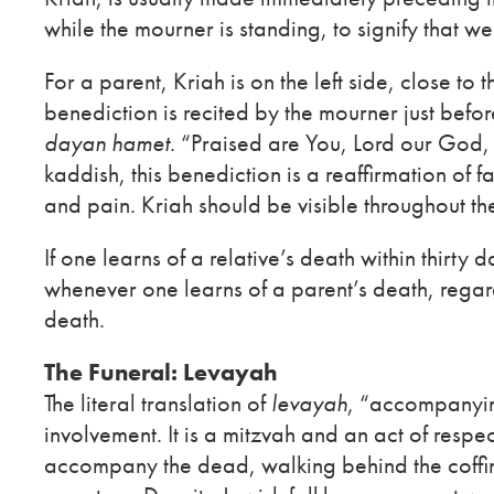
while the mourner is standing, to signify that we
For a parent, Kriah is on the left side, close to t
benediction is recited by the mourner just befo
dayan hamet
. “Praised are You, Lord our God, 
kaddish, this benediction is a reaffirmation of f
and pain. Kriah should be visible throughout th
If one learns of a relative’s death within thirty 
whenever one learns of a parent’s death, regard
death.
The Funeral: Levayah
The literal translation of
levayah
, “accompanying
involvement. It is a mitzvah and an act of respec
accompany the dead, walking behind the coffin f