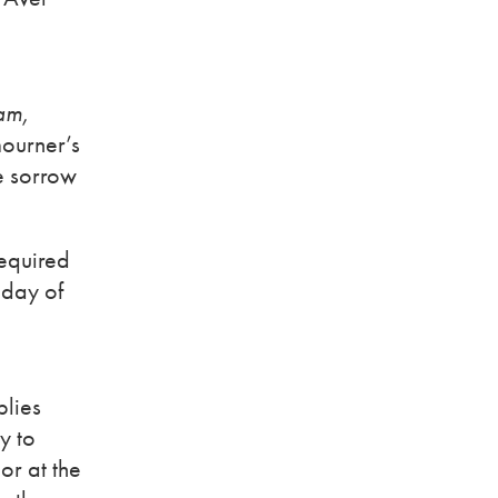
am,
mourner’s
se sorrow
required
 day of
plies
y to
or at the