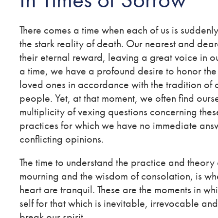
There comes a time when each of us is suddenl
the stark reality of death. Our nearest and dear
their eternal reward, leaving a great voice in o
a time, we have a profound desire to honor th
loved ones in accordance with the tradition of 
people. Yet, at that moment, we often find ours
multiplicity of vexing questions concerning thes
practices for which we have no immediate answ
conflicting opinions.
The time to understand the practice and theory o
mourning and the wisdom of consolation, is wh
heart are tranquil. These are the moments in wh
self for that which is inevitable, irrevocable an
break our spirit.