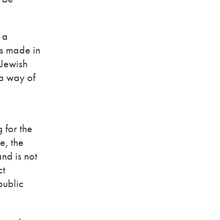
 a
ns made in
 Jewish
 a way of
g for the
e, the
and is not
ct
public