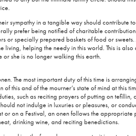
ice.
heir sympathy in a tangible way should contribute to
ally prefer being notified of charitable contributio
rs or specially prepared baskets of food or sweets.
living, helping the needy in this world. This is also
 or she is no longer walking this earth.
onen
. The most important duty of this time is arrangin
 of this and of the mourner’s state of mind at this tim
uties, such as reciting prayers of putting on tefillin, 
hould not indulge in luxuries or pleasures, or condu
t or on a Festival, an onen follows the appropriate 
eat, drinking wine, and reciting benedictions.