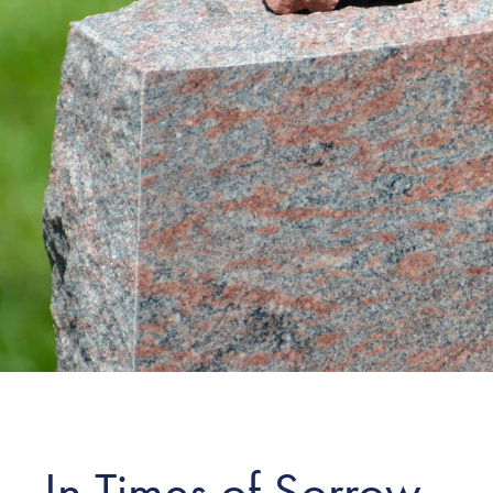
In Times of Sorrow