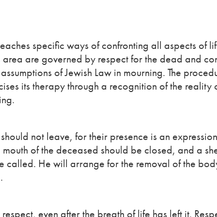
teaches specific ways of confronting all aspects of lif
his area are governed by respect for the dead and co
c assumptions of Jewish Law in mourning. The procedu
ises its therapy through a recognition of the reality o
ing.
should not leave, for their presence is an expression
nd mouth of the deceased should be closed, and a s
be called. He will arrange for the removal of the bod
.
pect, even after the breath of life has left it. Respe