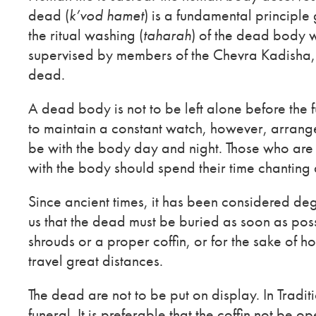
dead (
k’vod hamet
) is a fundamental principle
the ritual washing (
taharah
) of the dead body w
supervised by members of the Chevra Kadisha, a
dead.
A dead body is not to be left alone before the 
to maintain a constant watch, however, arrange
be with the body day and night. Those who are
with the body should spend their time chanting
Since ancient times, it has been considered de
us that the dead must be buried as soon as poss
shrouds or a proper coffin, or for the sake of 
travel great distances.
The dead are not to be put on display. In Traditi
funeral. It is preferable that the coffin not be o