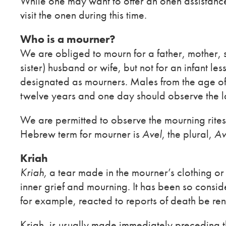
While one may want to offer an onen assistance 
visit the onen during this time.
Who is a mourner?
We are obliged to mourn for a father, mother, so
sister) husband or wife, but not for an infant le
designated as mourners. Males from the age of
twelve years and one day should observe the l
We are permitted to observe the mourning rites f
Hebrew term for mourner is
Avel
, the plural,
Av
Kriah
Kriah,
a tear made in the mourner’s clothing or 
inner grief and mourning. It has been so consid
for example, reacted to reports of death be ren
Kriah, is usually made immediately preceding the