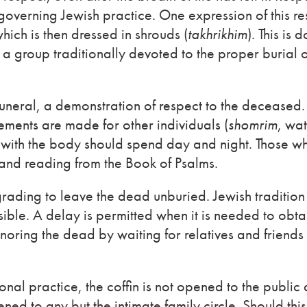
 governing Jewish practice. One expression of this re
hich is then dressed in shrouds (
takhrikhim
). This is 
 group traditionally devoted to the proper burial o
funeral, a demonstration of respect to the deceased.
ments are made for other individuals (
shomrim
, wat
 with the body should spend day and night. Those w
 and reading from the Book of Psalms.
grading to leave the dead unburied. Jewish tradition
ible. A delay is permitted when it is needed to obta
honoring the dead by waiting for relatives and friend
onal practice, the coffin is not opened to the public 
pened to any but the intimate family circle. Should thi