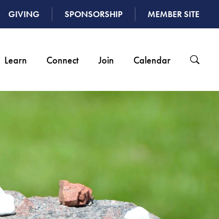
GIVING
SPONSORSHIP
MEMBER SITE
Learn
Connect
Join
Calendar