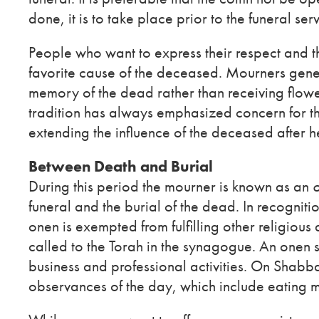
done, it is to take place prior to the funeral serv
People who want to express their respect and t
favorite cause of the deceased. Mourners gener
memory of the dead rather than receiving flowe
tradition has always emphasized concern for the 
extending the influence of the deceased after he
Between Death and Burial
During this period the mourner is known as an
funeral and the burial of the dead. In recognition
onen is exempted from fulfilling other religious d
called to the Torah in the synagogue. An onen s
business and professional activities. On Shabba
observances of the day, which include eating m