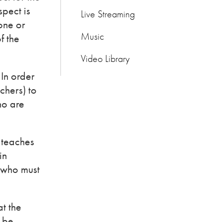
spect is
Live Streaming
done or
Music
f the
Video Library
 In order
chers) to
ho are
 teaches
in
s who must
at the
s be