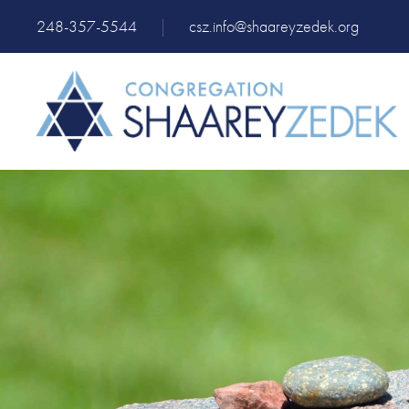
248-357-5544
|
csz.info@shaareyzedek.org