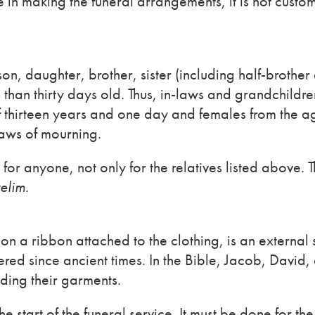
in making the funeral arrangements, it is not custo
n, daughter, brother, sister (including half-brother 
ss than thirty days old. Thus, in-laws and grandchildre
 thirteen years and one day and females from the a
aws of mourning.
or anyone, not only for the relatives listed above. 
elim
.
on a ribbon attached to the clothing, is an external
ered since ancient times. In the Bible, Jacob, David,
ding their garments.
 start of the funeral service. It must be done for th