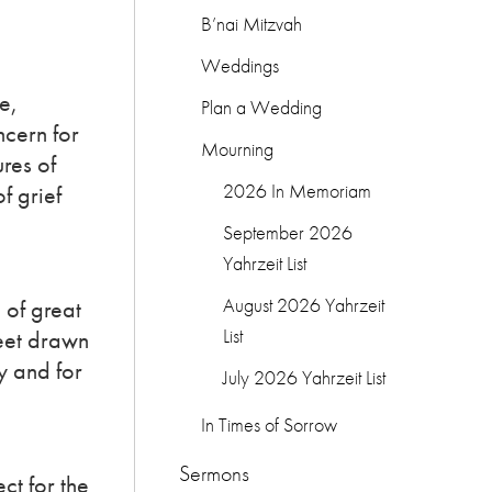
B’nai Mitzvah
Weddings
e,
Plan a Wedding
ncern for
Mourning
res of
2026 In Memoriam
f grief
September 2026
Yahrzeit List
August 2026 Yahrzeit
 of great
List
heet drawn
y and for
July 2026 Yahrzeit List
In Times of Sorrow
Sermons
ct for the