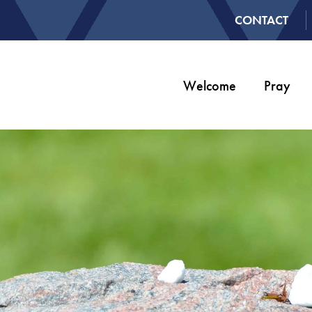
CONTACT
Welcome
Pray