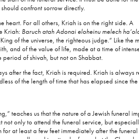
 should confront sorrow directly.
he heart. For all others, Kriah is on the right side. A
re Kriah:
Baruch atah Adonai eloheinu melech ha’ol
King of the universe, the righteous judge.” Like the 
aith, and of the value of life, made at a time of inten
e period of shivah, but not on Shabbat.
days after the fact, Kriah is required. Kriah is always 
less of the length of time that has elapsed since the
,” teaches us that the nature of a Jewish funeral im
t not only to attend the funeral service, but especiall
or at least a few feet immediately after the funeral 