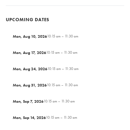
UPCOMING DATES
Mon, Aug 10, 2026
10:15 am – 11:30 am
Mon, Aug 17, 2026
10:15 am – 11:30 am
Mon, Aug 24, 2026
10:15 am – 11:30 am
Mon, Aug 31, 2026
10:15 am – 11:30 am
Mon, Sep 7, 2026
10:15 am – 11:30 am
Mon, Sep 14, 2026
10:15 am – 11:30 am