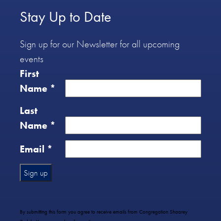
Stay Up to Date
Sign up for our Newsletter for all upcoming
events
First
Name
*
Last
Name
*
Email
*
Constant
Contact
Use.
By submitting this form you agree to receive emails from Congregation Shaarey
Please