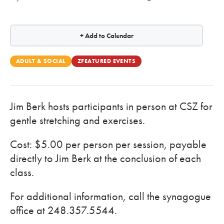
+ Add to Calendar
ADULT & SOCIAL
ZFEATURED EVENTS
Jim Berk hosts participants in person at CSZ for
gentle stretching and exercises.
Cost: $5.00 per person per session, payable
directly to Jim Berk at the conclusion of each
class.
For additional information, call the synagogue
office at 248.357.5544.