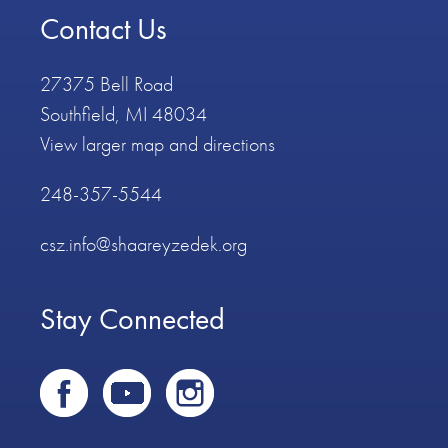
Contact Us
27375 Bell Road
Southfield, MI 48034
View larger map and directions
248-357-5544
csz.info@shaareyzedek.org
Stay Connected