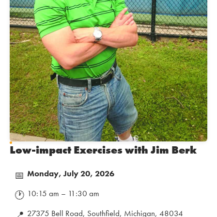
Low-impact Exercises with Jim Berk
Monday, July 20, 2026
📅
10:15 am – 11:30 am
🕐
27375 Bell Road, Southfield, Michigan, 48034
📍