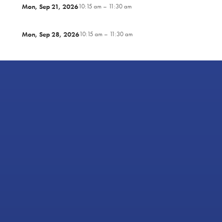
Mon, Sep 21, 2026
10:15 am – 11:30 am
Mon, Sep 28, 2026
10:15 am – 11:30 am