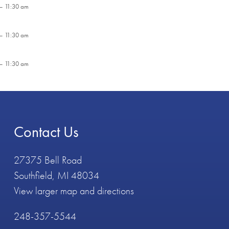
– 11:30 am
– 11:30 am
– 11:30 am
Contact Us
27375 Bell Road
Southfield, MI 48034
View larger map and directions
248-357-5544