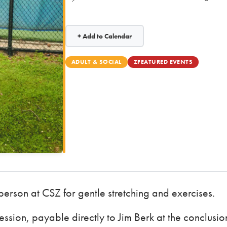
+ Add to Calendar
ADULT & SOCIAL
ZFEATURED EVENTS
 person at CSZ for gentle stretching and exercises.
ssion, payable directly to Jim Berk at the conclusio