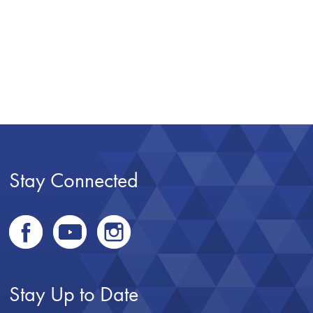
Stay Connected
Stay Up to Date