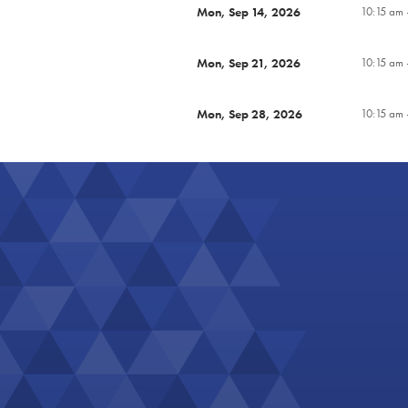
Mon, Sep 14, 2026
10:15 am 
Mon, Sep 21, 2026
10:15 am 
Mon, Sep 28, 2026
10:15 am 