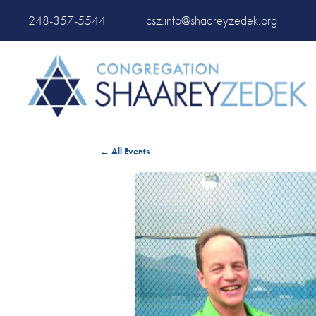
248-357-5544
|
csz.info@shaareyzedek.org
← All Events