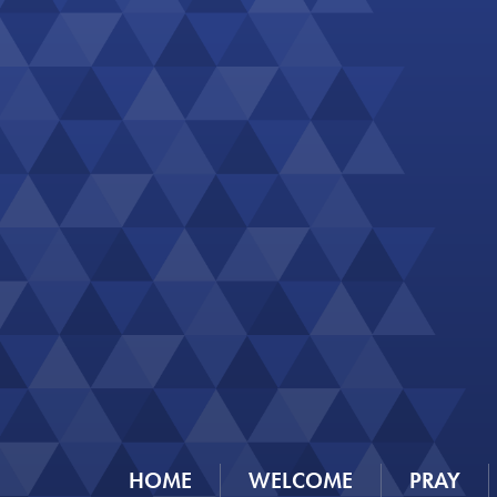
HOME
WELCOME
PRAY