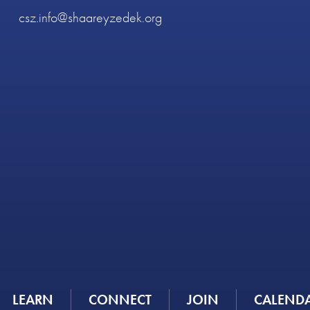
csz.info@shaareyzedek.org
LEARN
CONNECT
JOIN
CALEND