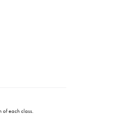
n of each class.