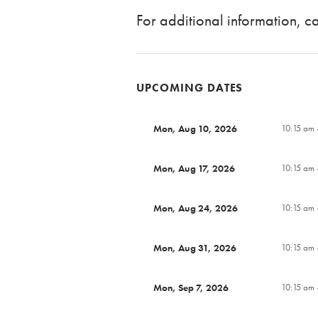
For additional information, 
UPCOMING DATES
Mon, Aug 10, 2026
10:15 am 
Mon, Aug 17, 2026
10:15 am 
Mon, Aug 24, 2026
10:15 am 
Mon, Aug 31, 2026
10:15 am 
Mon, Sep 7, 2026
10:15 am 