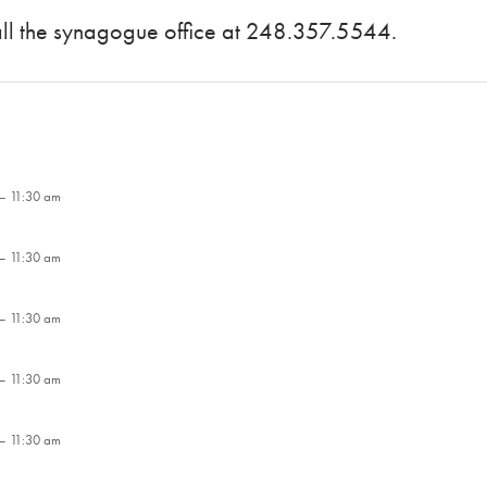
call the synagogue office at 248.357.5544.
– 11:30 am
– 11:30 am
– 11:30 am
– 11:30 am
– 11:30 am