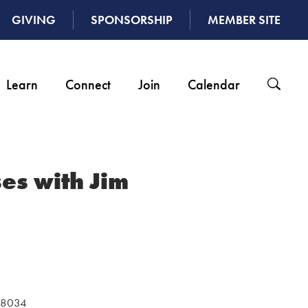
GIVING
SPONSORSHIP
MEMBER SITE
Learn
Connect
Join
Calendar
es with Jim
 48034