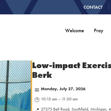
CONTACT
Welcome
Pray
Low-impact Exercis
Berk
Monday, July 27, 2026
📅
10:15 am – 11:30 am
🕐
27375 Bell Road, Southfield, Michigan,
📍