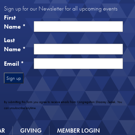
Sign up for our Newsletter for all upcoming events
First
Name
*
Last
Name
*
Email
*
Constant
Contact
Use.
By submitting this form you agree to receive emails from Congregation Shaarey Zedek. You
Please
can unsubscribe anytime.
leave
this
field
AR
GIVING
MEMBER LOGIN
blank.