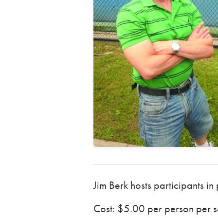
Jim Berk hosts participants in
Cost: $5.00 per person per se