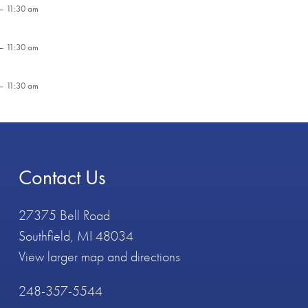
– 11:30 am
– 11:30 am
– 11:30 am
Contact Us
27375 Bell Road
Southfield, MI 48034
View larger map and directions
248-357-5544