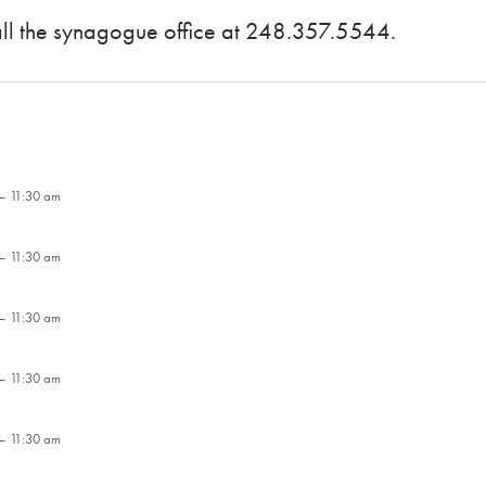
call the synagogue office at 248.357.5544.
– 11:30 am
– 11:30 am
– 11:30 am
– 11:30 am
– 11:30 am