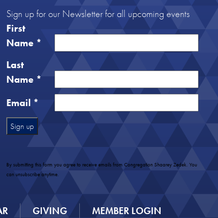
Sign up for our Newsletter for all upcoming events
First
Name
*
Last
Name
*
Email
*
Constant
Contact
Use.
By submitting this form you agree to receive emails from Congregation Shaarey Zedek. You
Please
can unsubscribe anytime.
leave
this
field
AR
GIVING
MEMBER LOGIN
blank.