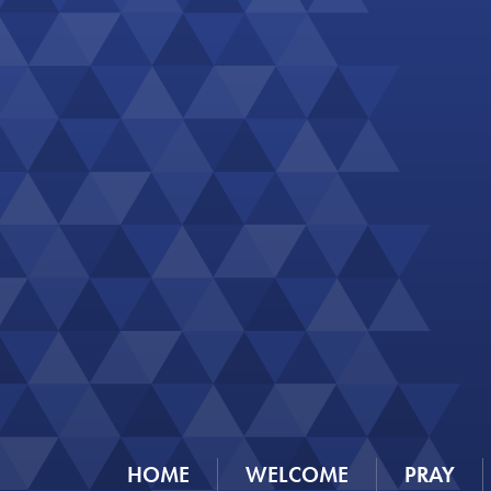
HOME
WELCOME
PRAY