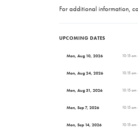
For additional information, 
UPCOMING DATES
Mon, Aug 10, 2026
10:15 am 
Mon, Aug 24, 2026
10:15 am 
Mon, Aug 31, 2026
10:15 am 
Mon, Sep 7, 2026
10:15 am 
Mon, Sep 14, 2026
10:15 am 