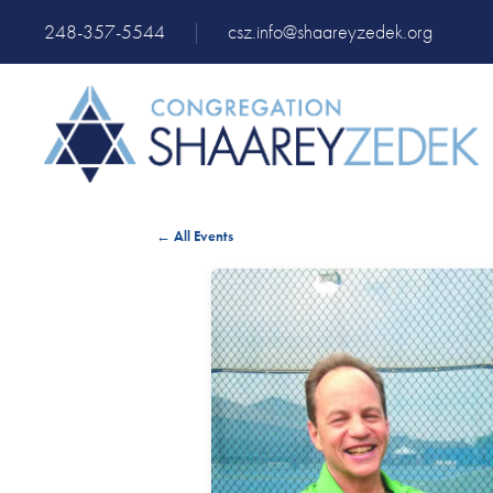
248-357-5544
|
csz.info@shaareyzedek.org
← All Events