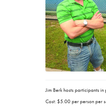
Jim Berk hosts participants in
Cost: $5.00 per person per se