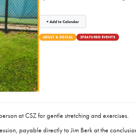
+ Add to Calendar
ADULT & SOCIAL
ZFEATURED EVENTS
 person at CSZ for gentle stretching and exercises.
ssion, payable directly to Jim Berk at the conclusio