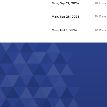
Mon, Sep 21, 2026
10:15 am 
Mon, Sep 28, 2026
10:15 am 
Mon, Oct 5, 2026
10:15 am 