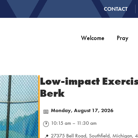
CONTACT
Welcome
Pray
Low-impact Exercis
Berk
Monday, August 17, 2026
📅
10:15 am – 11:30 am
🕐
27375 Bell Road, Southfield, Michigan,
📍