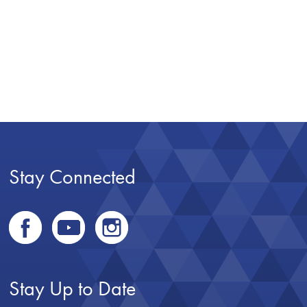
Stay Connected
Stay Up to Date