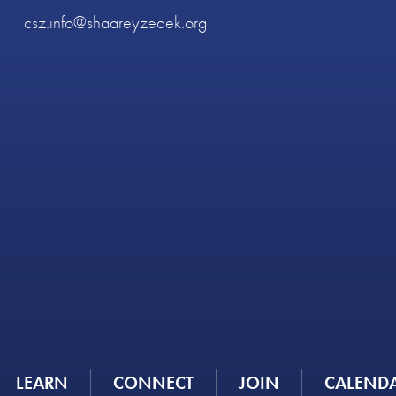
csz.info@shaareyzedek.org
LEARN
CONNECT
JOIN
CALEND