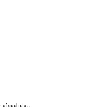
n of each class.