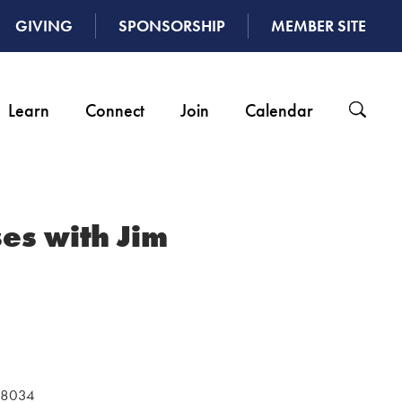
GIVING
SPONSORSHIP
MEMBER SITE
Learn
Connect
Join
Calendar
es with Jim
 48034