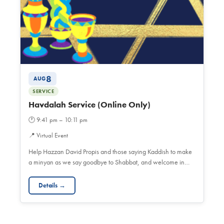
8
AUG
SERVICE
Havdalah Service (Online Only)
🕐
9:41 pm – 10:11 pm
📍
Virtual Event
Help Hazzan David Propis and those saying Kaddish to make
a minyan as we say goodbye to Shabbat, and welcome in…
Details →