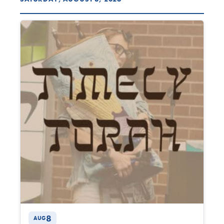
8
AUG