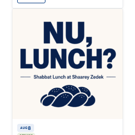
8
AUG