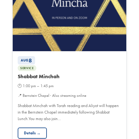
8
AUG
SERVICE
Shabbat Minchah
🕐
1:00 pm – 1:45 pm
📍
Bernstein Chapel · Also streaming online
Shabbat Minchah with Torah reading and Aliyot will happen
in the Bernstein Chapel immediately following Shabbat
Lunch.You may also join…
Details →