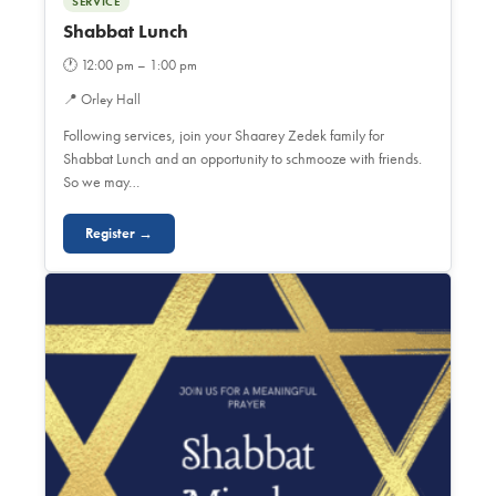
SERVICE
Shabbat Lunch
🕐
12:00 pm – 1:00 pm
📍
Orley Hall
Following services, join your Shaarey Zedek family for
Shabbat Lunch and an opportunity to schmooze with friends.
So we may…
Register →