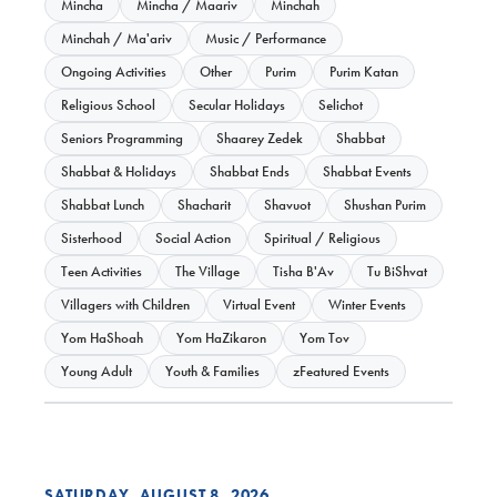
Mincha
Mincha / Maariv
Minchah
Minchah / Ma'ariv
Music / Performance
Ongoing Activities
Other
Purim
Purim Katan
Religious School
Secular Holidays
Selichot
Seniors Programming
Shaarey Zedek
Shabbat
Shabbat & Holidays
Shabbat Ends
Shabbat Events
Shabbat Lunch
Shacharit
Shavuot
Shushan Purim
Sisterhood
Social Action
Spiritual / Religious
Teen Activities
The Village
Tisha B'Av
Tu BiShvat
Villagers with Children
Virtual Event
Winter Events
Yom HaShoah
Yom HaZikaron
Yom Tov
Young Adult
Youth & Families
zFeatured Events
SATURDAY, AUGUST 8, 2026