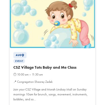
9
AUG
EVENT
CSZ Village Tots Baby and Me Class
🕐
10:00 am – 11:30 am
📍
Congregation Shaarey Zedek
Join your CSZ Village and Morah Lindsay Mall on Sunday
mornings 10am for brunch, songs, movement, instruments,
bubbles, and so…