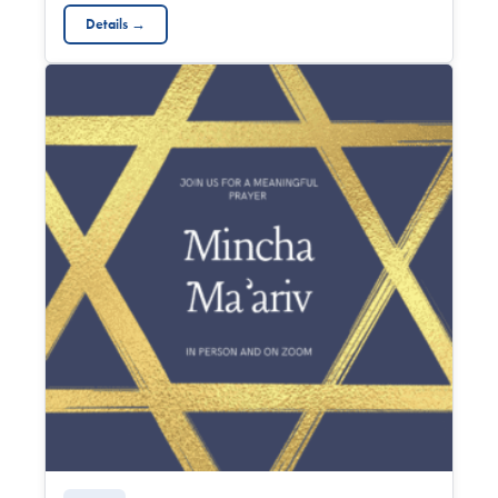
Details →