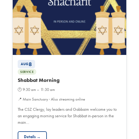
8
AUG
SERVICE
Shabbat Morning
🕐
9:30 am – 11:30 am
📍
Main Sanctuary · Also streaming online
The CSZ Clergy, lay leaders and Gabbaim welcome you to
an engaging morning service for Shabbat in-person in the
main…
Details →