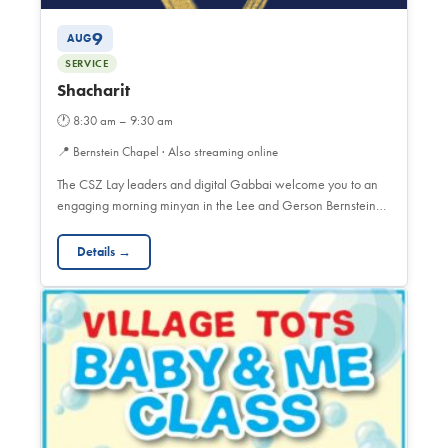
9
AUG
SERVICE
Shacharit
🕐
8:30 am – 9:30 am
📍
Bernstein Chapel · Also streaming online
The CSZ Lay leaders and digital Gabbai welcome you to an
engaging morning minyan in the Lee and Gerson Bernstein…
Details →