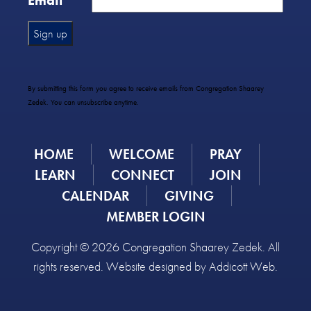
Email
*
Constant
Contact
Use.
By submitting this form you agree to receive emails from Congregation Shaarey
Please
Zedek. You can unsubscribe anytime.
leave
this
field
HOME
WELCOME
PRAY
blank.
LEARN
CONNECT
JOIN
CALENDAR
GIVING
MEMBER LOGIN
Copyright © 2026 Congregation Shaarey Zedek. All
rights reserved. Website designed by
Addicott Web
.