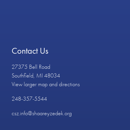
Contact Us
27375 Bell Road
Southfield, MI 48034
View larger map and directions
248-357-5544
csz.info@shaareyzedek.org