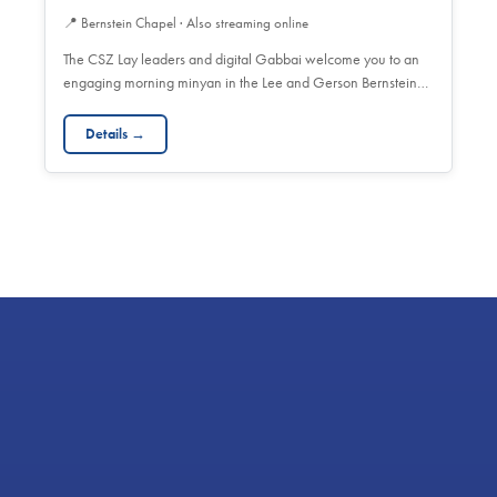
📍
Bernstein Chapel · Also streaming online
The CSZ Lay leaders and digital Gabbai welcome you to an
engaging morning minyan in the Lee and Gerson Bernstein…
Details →