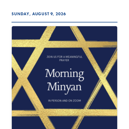
SUNDAY, AUGUST 9, 2026