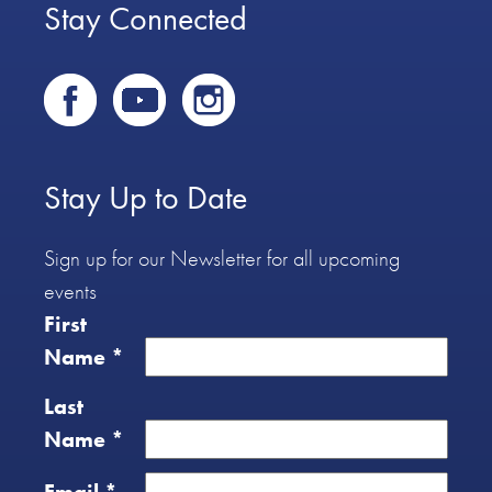
Stay Connected
Stay Up to Date
Sign up for our Newsletter for all upcoming
events
First
Name
*
Last
Name
*