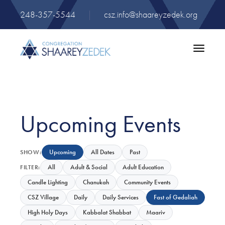
248-357-5544
|
csz.info@shaareyzedek.org
Toggle
navigatio
Upcoming Events
Upcoming
All Dates
Past
SHOW:
All
Adult & Social
Adult Education
FILTER:
Candle Lighting
Chanukah
Community Events
CSZ Village
Daily
Daily Services
Fast of Gedaliah
High Holy Days
Kabbalat Shabbat
Maariv