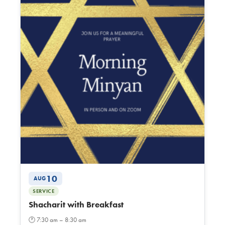
10
AUG
SERVICE
Shacharit with Breakfast
🕐
7:30 am – 8:30 am