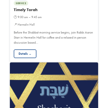
SERVICE
Timely Torah
🕐
9:00 am – 9:45 am
📍
Hermelin Hall
Before the Shabbat morning service begins, join Rabbi Aaron
Starr in Hermelin Hall for coffee and a relaxed in-person
discussion based…
Details →