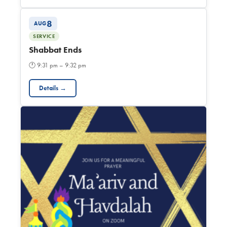
8
AUG
SERVICE
Shabbat Ends
🕐
9:31 pm – 9:32 pm
Details →