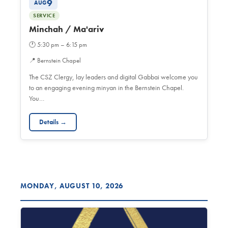
9
AUG
SERVICE
Minchah / Ma'ariv
🕐
5:30 pm – 6:15 pm
📍
Bernstein Chapel
The CSZ Clergy, lay leaders and digital Gabbai welcome you
to an engaging evening minyan in the Bernstein Chapel.
You…
Details →
MONDAY, AUGUST 10, 2026