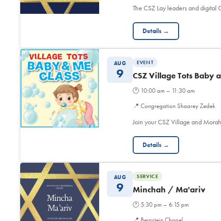
The CSZ Lay leaders and digita
Details →
EVENT
AUG
9
CSZ Village Tots Baby 
🕐
10:00 am – 11:30 am
📍
Congregation Shaarey Zedek
Join your CSZ Village and Morah
Details →
SERVICE
AUG
9
Minchah / Ma'ariv
🕐
5:30 pm – 6:15 pm
📍
Bernstein Chapel