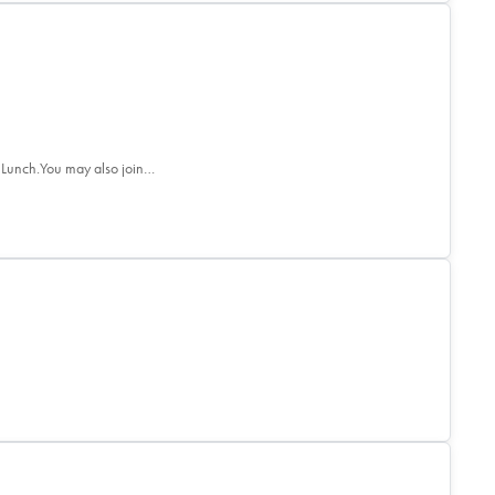
 Lunch.You may also join…