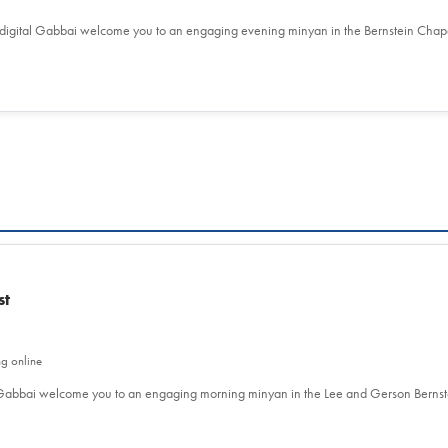
 digital Gabbai welcome you to an engaging evening minyan in the Bernstein Chap
st
ng online
l Gabbai welcome you to an engaging morning minyan in the Lee and Gerson Berns