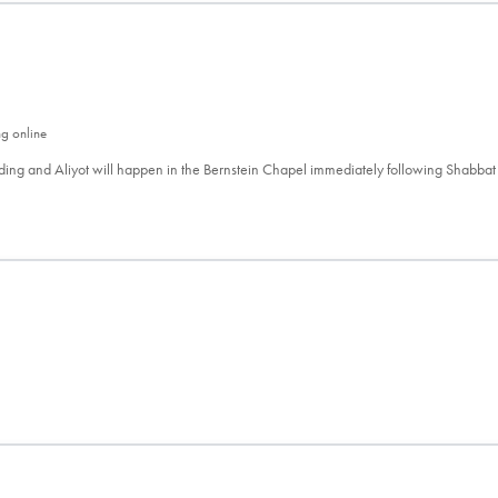
ng online
ing and Aliyot will happen in the Bernstein Chapel immediately following Shabbat