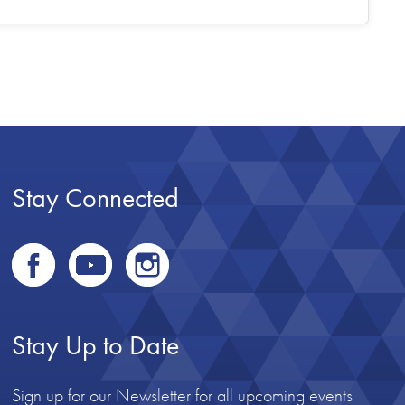
Stay Connected
Stay Up to Date
Sign up for our Newsletter for all upcoming events