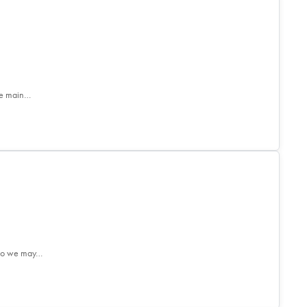
he main…
. So we may…