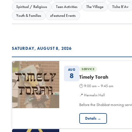
Spiritual / Religious
Teen Activities
The Village
Tisha B'Av
Youth & Families
zFeatured Events
SATURDAY, AUGUST 8, 2026
SERVICE
AUG
8
Timely Torah
🕐
9:00 am – 9:45 am
📍
Hermelin Hall
Before the Shabbat morning servi
Details →