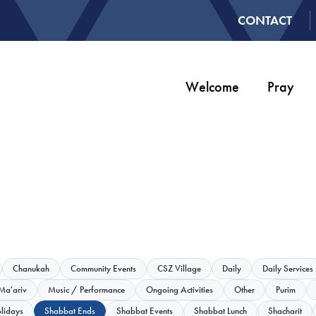
CONTACT
Welcome
Pray
Chanukah
Community Events
CSZ Village
Daily
Daily Services
Ma'ariv
Music / Performance
Ongoing Activities
Other
Purim
lidays
Shabbat Ends
Shabbat Events
Shabbat Lunch
Shacharit