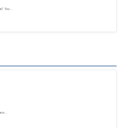
el. You…
tein…