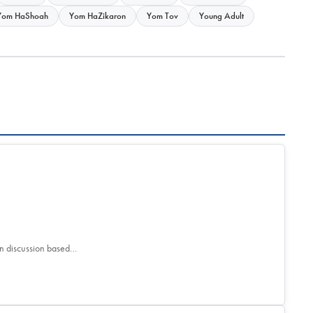
Yom HaShoah
Yom HaZikaron
Yom Tov
Young Adult
son discussion based…