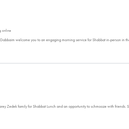
g online
 Gabbaim welcome you to an engaging morning service for Shabbat in-person in t
aarey Zedek family for Shabbat Lunch and an opportunity to schmooze with friends