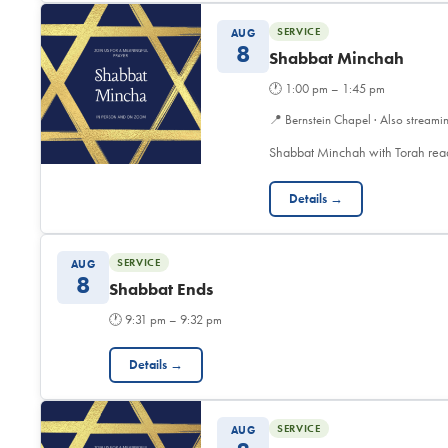
SERVICE
AUG
8
Shabbat Minchah
🕐
1:00 pm – 1:45 pm
📍
Bernstein Chapel · Also streami
Shabbat Minchah with Torah read
Details →
SERVICE
AUG
8
Shabbat Ends
🕐
9:31 pm – 9:32 pm
Details →
SERVICE
AUG