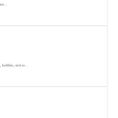
tein…
s, bubbles, and so…