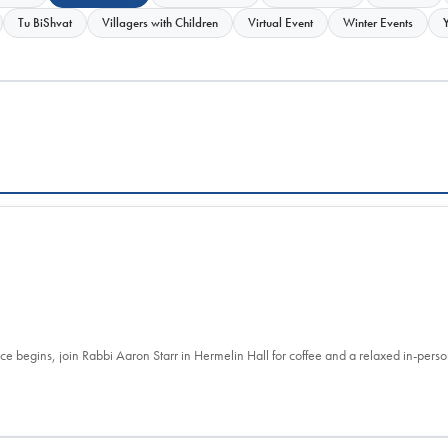
Tu BiShvat
Villagers with Children
Virtual Event
Winter Events
ce begins, join Rabbi Aaron Starr in Hermelin Hall for coffee and a relaxed in-per