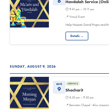
8
Havdalah Service (Onli
🕐
9:41 pm – 10:11 pm
📍
Virtual Event
Help Hazzan David Propis and t
Details →
SUNDAY, AUGUST 9, 2026
SERVICE
AUG
9
Shacharit
🕐
8:30 am – 9:30 am
📍
Bernstein Chapel · Also streami