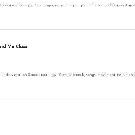
l Gabbai welcome you to an engaging morning minyan in the Lee and Gerson Berns
and Me Class
 Lindsay Mall on Sunday mornings 10am for brunch, songs, movement, instrument