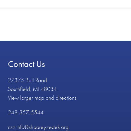
Contact Us
27375 Bell Road
Southfield, MI 48034
View larger map and directions
248-357-5544
csz.info@shaareyzedek.org