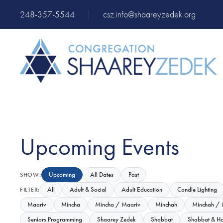
248-357-5544
|
csz.info@shaareyzedek.org
Upcoming Events
Upcoming
All Dates
Past
SHOW:
All
Adult & Social
Adult Education
Candle Lighting
FILTER:
Maariv
Mincha
Mincha / Maariv
Minchah
Minchah / 
Seniors Programming
Shaarey Zedek
Shabbat
Shabbat & Ho