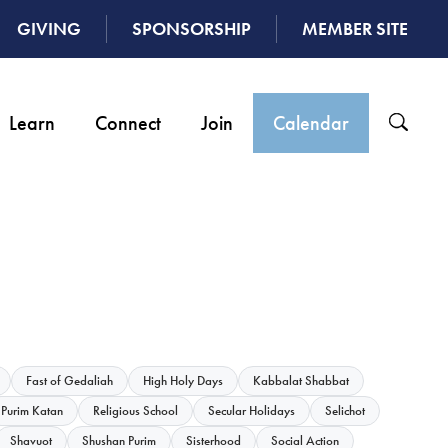
GIVING
SPONSORSHIP
MEMBER SITE
Learn
Connect
Join
Calendar
Fast of Gedaliah
High Holy Days
Kabbalat Shabbat
Purim Katan
Religious School
Secular Holidays
Selichot
Shavuot
Shushan Purim
Sisterhood
Social Action