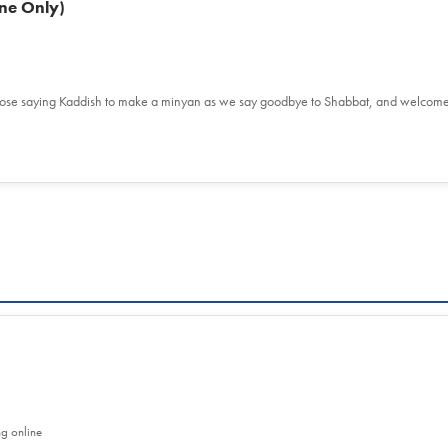
ne Only)
hose saying Kaddish to make a minyan as we say goodbye to Shabbat, and welcom
ng online