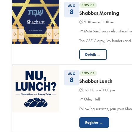
SERVICE
AUG
8
Shabbat Morning
🕐
9:30 am – 11:30 am
📍
Main Sanctuary · Also streamin
The CSZ Clergy, lay leaders and
Details →
SERVICE
AUG
8
Shabbat Lunch
🕐
12:00 pm – 1:00 pm
📍
Orley Hall
Following services, join your Sh
Register →