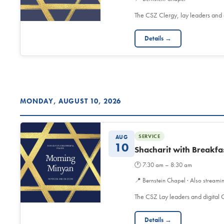
The CSZ Clergy, lay leaders and
Details →
MONDAY, AUGUST 10, 2026
SERVICE
AUG
10
Shacharit with Breakfa
🕐
7:30 am – 8:30 am
📍
Bernstein Chapel · Also streami
The CSZ Lay leaders and digita
Details →