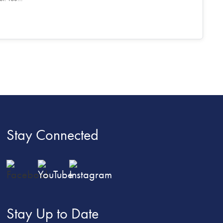
Stay Connected
Stay Up to Date