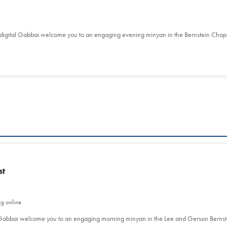
 digital Gabbai welcome you to an engaging evening minyan in the Bernstein Chap
st
ng online
l Gabbai welcome you to an engaging morning minyan in the Lee and Gerson Berns