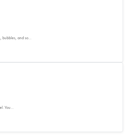
s, bubbles, and so…
el. You…