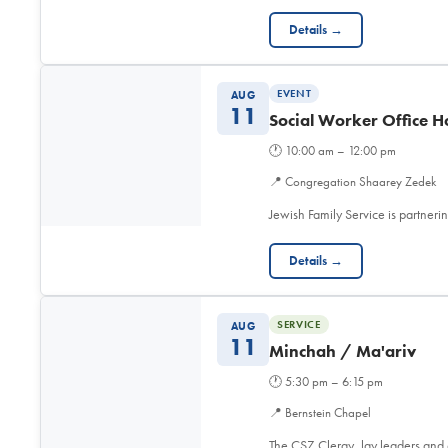
Details →
EVENT
AUG
11
Social Worker Office H
🕐
10:00 am – 12:00 pm
📍
Congregation Shaarey Zedek
Jewish Family Service is partner
Details →
SERVICE
AUG
11
Minchah / Ma'ariv
🕐
5:30 pm – 6:15 pm
📍
Bernstein Chapel
The CSZ Clergy, lay leaders and