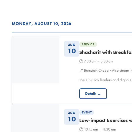
MONDAY, AUGUST 10, 2026
SERVICE
AUG
10
Shacharit with Breakfa
🕐
7:30 am – 8:30 am
📍
Bernstein Chapel · Also streami
The CSZ Lay leaders and digita
Details →
EVENT
AUG
10
Low-impact Exercises w
🕐
10:15 am – 11:30 am