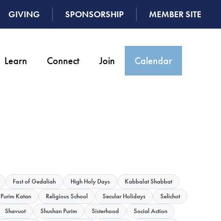
GIVING
SPONSORSHIP
MEMBER SITE
Learn
Connect
Join
Calendar
Fast of Gedaliah
High Holy Days
Kabbalat Shabbat
Purim Katan
Religious School
Secular Holidays
Selichot
Shavuot
Shushan Purim
Sisterhood
Social Action