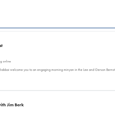
st
ng online
l Gabbai welcome you to an engaging morning minyan in the Lee and Gerson Berns
ith Jim Berk