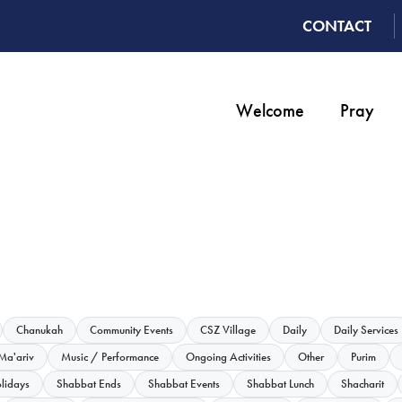
CONTACT
Welcome
Pray
Chanukah
Community Events
CSZ Village
Daily
Daily Services
Ma'ariv
Music / Performance
Ongoing Activities
Other
Purim
lidays
Shabbat Ends
Shabbat Events
Shabbat Lunch
Shacharit