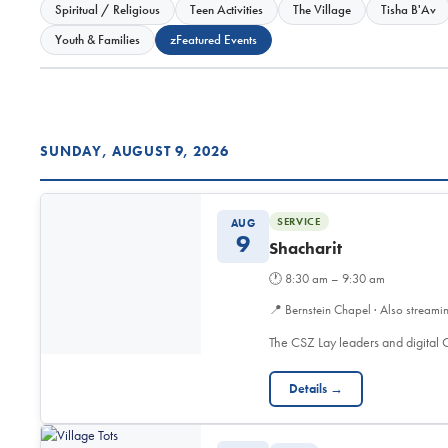
Spiritual / Religious
Teen Activities
The Village
Tisha B'Av
Youth & Families
zFeatured Events
SUNDAY, AUGUST 9, 2026
SERVICE
AUG
9
Shacharit
🕐
8:30 am – 9:30 am
📍
Bernstein Chapel · Also streami
The CSZ Lay leaders and digita
Details →