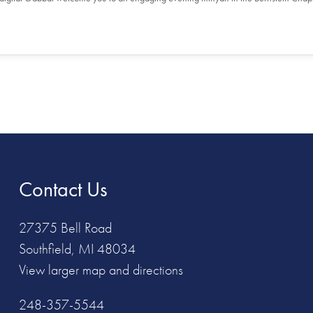
Contact Us
27375 Bell Road
Southfield, MI 48034
View larger map and directions
248-357-5544