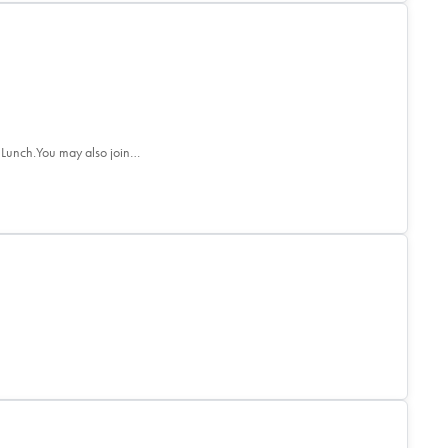
 Lunch.You may also join…