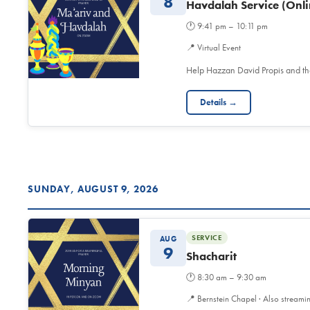
8
Havdalah Service (Onli
🕐
9:41 pm – 10:11 pm
📍
Virtual Event
Help Hazzan David Propis and t
Details →
SUNDAY, AUGUST 9, 2026
SERVICE
AUG
9
Shacharit
🕐
8:30 am – 9:30 am
📍
Bernstein Chapel · Also streami