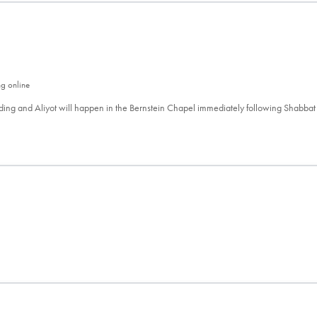
ng online
ing and Aliyot will happen in the Bernstein Chapel immediately following Shabbat