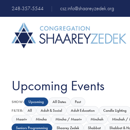
248-357-5544
|
csz.info@shaareyzedek.org
Upcoming Events
Upcoming
All Dates
Past
SHOW:
All
Adult & Social
Adult Education
Candle Lighting
FILTER:
Maariv
Mincha
Mincha / Maariv
Minchah
Minchah / 
Seniors Programming
Shaarey Zedek
Shabbat
Shabbat & Ho