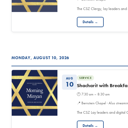
The CSZ Clergy, lay leaders and
Details →
MONDAY, AUGUST 10, 2026
SERVICE
AUG
10
Shacharit with Breakfa
🕐
7:30 am – 8:30 am
📍
Bernstein Chapel · Also streami
The CSZ Lay leaders and digita
Details →