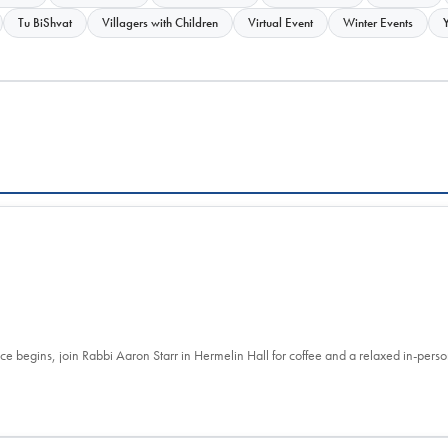
Tu BiShvat
Villagers with Children
Virtual Event
Winter Events
ce begins, join Rabbi Aaron Starr in Hermelin Hall for coffee and a relaxed in-per