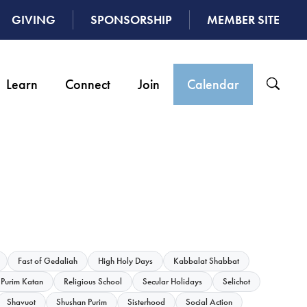
GIVING
SPONSORSHIP
MEMBER SITE
Learn
Connect
Join
Calendar
Fast of Gedaliah
High Holy Days
Kabbalat Shabbat
Purim Katan
Religious School
Secular Holidays
Selichot
Shavuot
Shushan Purim
Sisterhood
Social Action