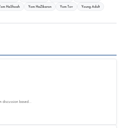
Yom HaShoah
Yom HaZikaron
Yom Tov
Young Adult
son discussion based…