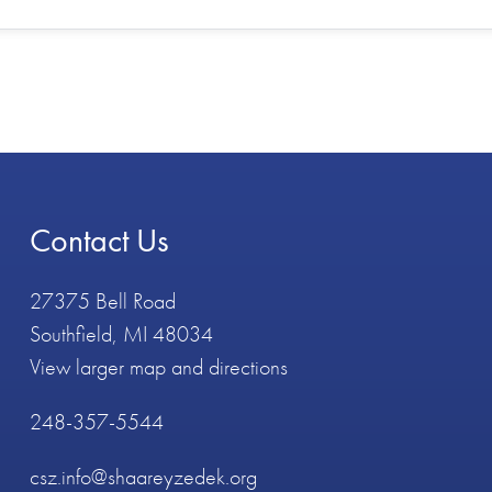
Contact Us
27375 Bell Road
Southfield, MI 48034
View larger map and directions
248-357-5544
csz.info@shaareyzedek.org