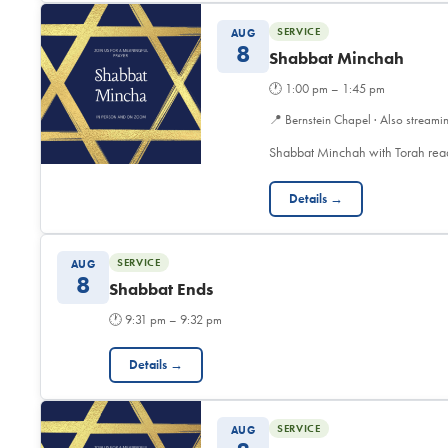
SERVICE
AUG
8
Shabbat Minchah
🕐
1:00 pm – 1:45 pm
📍
Bernstein Chapel · Also streami
Shabbat Minchah with Torah read
Details →
SERVICE
AUG
8
Shabbat Ends
🕐
9:31 pm – 9:32 pm
Details →
SERVICE
AUG