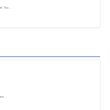
el. You…
tein…