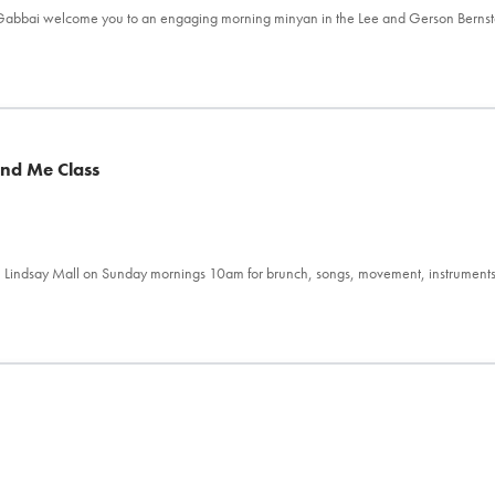
l Gabbai welcome you to an engaging morning minyan in the Lee and Gerson Berns
and Me Class
 Lindsay Mall on Sunday mornings 10am for brunch, songs, movement, instrument