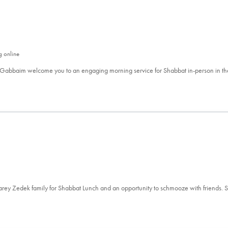
g online
 Gabbaim welcome you to an engaging morning service for Shabbat in-person in t
aarey Zedek family for Shabbat Lunch and an opportunity to schmooze with friends