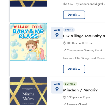
The CSZ Lay leaders and digita
Details →
EVENT
AUG
9
CSZ Village Tots Baby 
🕐
10:00 am – 11:30 am
📍
Congregation Shaarey Zedek
Join your CSZ Village and Morah
Details →
SERVICE
AUG
9
Minchah / Ma'ariv
🕐
5:30 pm – 6:15 pm
📍
Bernstein Chapel