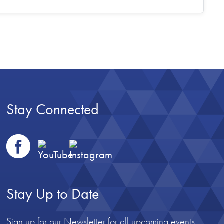
Stay Connected
Stay Up to Date
Sign up for our Newsletter for all upcoming events