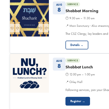
SERVICE
AUG
8
Shabbat Morning
🕐
9:30 am – 11:30 am
📍
Main Sanctuary · Also streamin
The CSZ Clergy, lay leaders and
Details →
SERVICE
AUG
8
Shabbat Lunch
🕐
12:00 pm – 1:00 pm
📍
Orley Hall
Following services, join your Sh
Register →