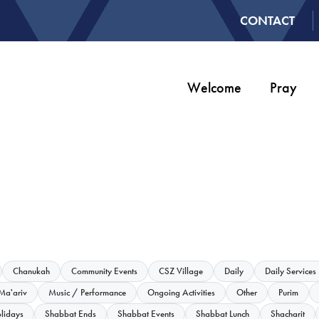
CONTACT
Welcome
Pray
Chanukah
Community Events
CSZ Village
Daily
Daily Services
Ma'ariv
Music / Performance
Ongoing Activities
Other
Purim
lidays
Shabbat Ends
Shabbat Events
Shabbat Lunch
Shacharit