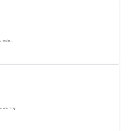
he main…
. So we may…