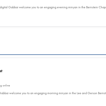
 digital Gabbai welcome you to an engaging evening minyan in the Bernstein Chap
st
ng online
l Gabbai welcome you to an engaging morning minyan in the Lee and Gerson Berns