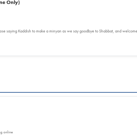
ne Only)
hose saying Kaddish to make a minyan as we say goodbye to Shabbat, and welcom
ng online