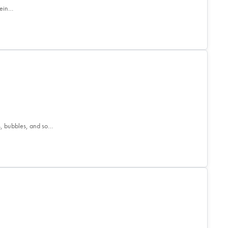
tein…
s, bubbles, and so…