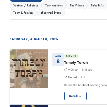
Spiritual / Religious
Teen Activities
The Village
Tisha B'Av
Youth & Families
zFeatured Events
SATURDAY, AUGUST 8, 2026
SERVICE
AUG
8
Timely Torah
🕐
9:00 am – 9:45 am
📍
Hermelin Hall
Before the Shabbat morning servi
Details →