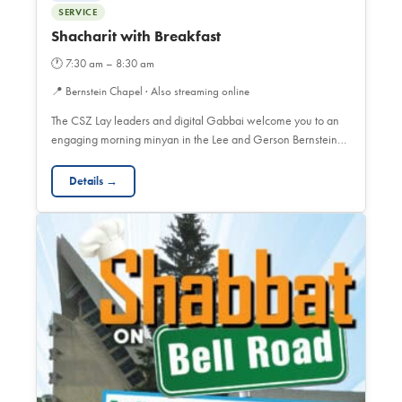
SERVICE
Shacharit with Breakfast
🕐
7:30 am – 8:30 am
📍
Bernstein Chapel · Also streaming online
The CSZ Lay leaders and digital Gabbai welcome you to an
engaging morning minyan in the Lee and Gerson Bernstein…
Details →