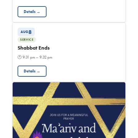
Details →
8
AUG
SERVICE
Shabbat Ends
🕐
9:31 pm – 9:32 pm
Details →