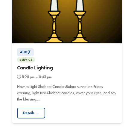
7
AUG
SERVICE
Candle Lighting
🕐
8:28 pm – 8:43 pm
How to Light Shabbat CandlesBefore sunset on Friday
evening, light two Shabbat candles, cover your eyes, and say
the blessing.…
Details →