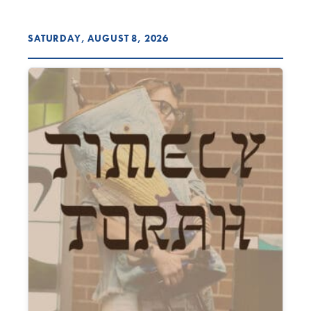
SATURDAY, AUGUST 8, 2026