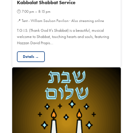
Kabbalat Shabbat Service
🕐
7:00 pm – 8:15 pm
📍
Tent - William Saulson Pavilion · Also streaming online
T.G.I.S. (Thank God It’s Shabbat) is a beautiful, musical
welcome to Shabbat, touching hearts and souls, featuring
Hazzan David Propis…
Details →