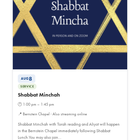
8
AUG
SERVICE
Shabbat Minchah
🕐
1:00 pm – 1:45 pm
📍
Bernstein Chapel · Also streaming online
Shabbat Minchah with Torah reading and Aliyot will happen
in the Bernstein Chapel immediately following Shabbat
Lunch.You may also join…