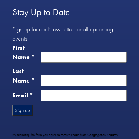
Stay Up to Date
Sign up for our Newsletter for all upcoming
events
First
Name
*
Last
Name
*
Email
*
Constant
Contact
Use.
By submitting this form you agree to receive emails from Congregation Shaarey