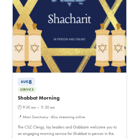
8
AUG
SERVICE
Shabbat Morning
🕐
9:30 am – 11:30 am
📍
Main Sanctuary · Also streaming online
The CSZ Clergy, lay leaders and Gabbaim welcome you to
an engaging morning service for Shabbat in-person in the