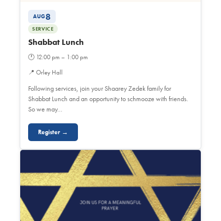
8
AUG
SERVICE
Shabbat Lunch
🕐
12:00 pm – 1:00 pm
📍
Orley Hall
Following services, join your Shaarey Zedek family for
Shabbat Lunch and an opportunity to schmooze with friends.
So we may…
Register →