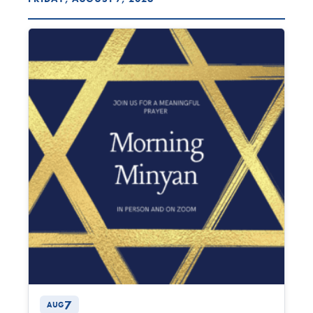
7
AUG