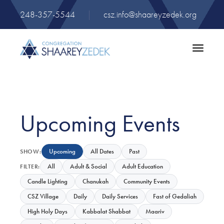
248-357-5544
|
csz.info@shaareyzedek.org
Toggle
navigatio
Upcoming Events
Upcoming
All Dates
Past
SHOW:
All
Adult & Social
Adult Education
FILTER:
Candle Lighting
Chanukah
Community Events
CSZ Village
Daily
Daily Services
Fast of Gedaliah
High Holy Days
Kabbalat Shabbat
Maariv