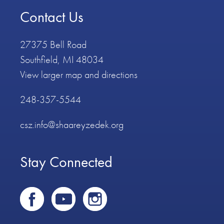
Contact Us
27375 Bell Road
Southfield, MI 48034
View larger map and directions
248-357-5544
csz.info@shaareyzedek.org
Stay Connected