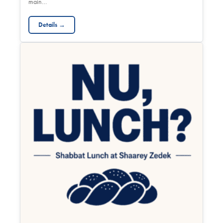
main…
Details →