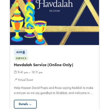
8
AUG
SERVICE
Havdalah Service (Online Only)
🕐
9:41 pm – 10:11 pm
📍
Virtual Event
Help Hazzan David Propis and those saying Kaddish to make
a minyan as we say goodbye to Shabbat, and welcome in…
Details →