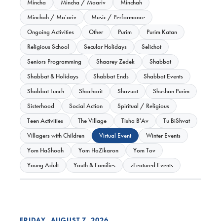
Mincha
Mincha / Maariv
Minchah
Minchah / Ma'ariv
Music / Performance
Ongoing Activities
Other
Purim
Purim Katan
Religious School
Secular Holidays
Selichot
Seniors Programming
Shaarey Zedek
Shabbat
Shabbat & Holidays
Shabbat Ends
Shabbat Events
Shabbat Lunch
Shacharit
Shavuot
Shushan Purim
Sisterhood
Social Action
Spiritual / Religious
Teen Activities
The Village
Tisha B'Av
Tu BiShvat
Villagers with Children
Virtual Event
Winter Events
Yom HaShoah
Yom HaZikaron
Yom Tov
Young Adult
Youth & Families
zFeatured Events
FRIDAY, AUGUST 7, 2026