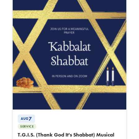
7
AUG
SERVICE
T.G.I.S. (Thank God It's Shabbat) Musical