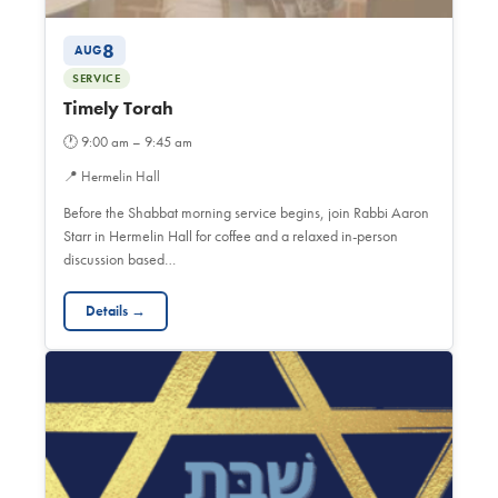
8
AUG
SERVICE
Timely Torah
🕐
9:00 am – 9:45 am
📍
Hermelin Hall
Before the Shabbat morning service begins, join Rabbi Aaron
Starr in Hermelin Hall for coffee and a relaxed in-person
discussion based…
Details →