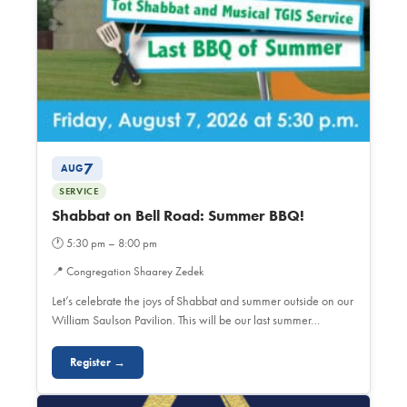
7
AUG
SERVICE
Shabbat on Bell Road: Summer BBQ!
🕐
5:30 pm – 8:00 pm
📍
Congregation Shaarey Zedek
Let’s celebrate the joys of Shabbat and summer outside on our
William Saulson Pavilion. This will be our last summer…
Register →