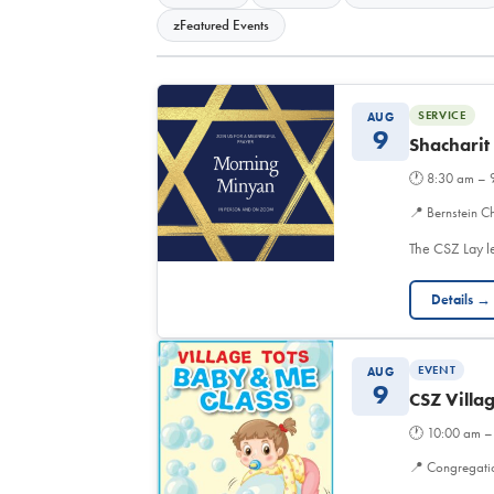
zFeatured Events
SERVICE
AUG
9
Shacharit
🕐
8:30 am – 
📍
Bernstein Ch
The CSZ Lay l
Details →
EVENT
AUG
9
CSZ Villa
🕐
10:00 am –
📍
Congregati