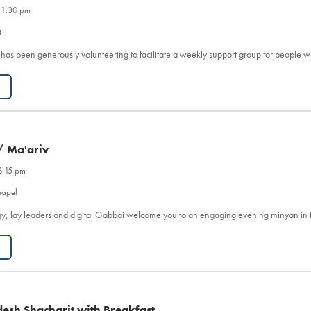
 1:30 pm
t
 has been generously volunteering to facilitate a weekly support group for people 
/ Ma'ariv
6:15 pm
hapel
y, lay leaders and digital Gabbai welcome you to an engaging evening minyan in 
esh Shacharit with Breakfast