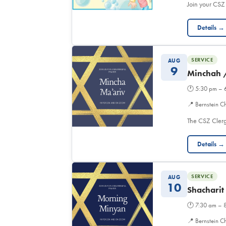
Join your CSZ
Details →
SERVICE
AUG
9
Minchah 
🕐
5:30 pm – 
📍
Bernstein C
The CSZ Clerg
Details →
SERVICE
AUG
10
Shacharit
🕐
7:30 am – 
📍
Bernstein Ch