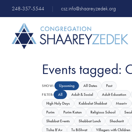
248-357-5544
|
csz.info@shaareyzedek.org
Events tagged: 
Upcoming
All Dates
Past
SHOW:
All
Adult & Social
Adult Education
FILTER:
High Holy Days
Kabbalat Shabbat
Maariv
Purim
Purim Katan
Religious School
Secu
Shabbat Events
Shabbat Lunch
Shacharit
Tisha B'Av
Tu BiShvat
Villagers with Children