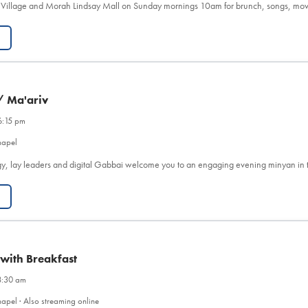
 Village and Morah Lindsay Mall on Sunday mornings 10am for brunch, songs, mov
/ Ma'ariv
6:15 pm
hapel
y, lay leaders and digital Gabbai welcome you to an engaging evening minyan in 
 with Breakfast
8:30 am
apel · Also streaming online