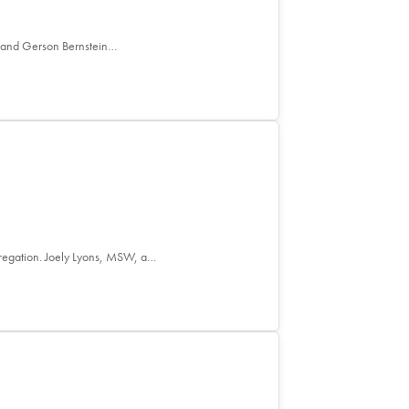
e and Gerson Bernstein…
ngregation. Joely Lyons, MSW, a…