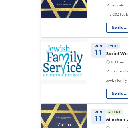
📍
Bernstein Ch
The CSZ Lay l
Details →
EVENT
AUG
11
Social Wo
🕐
10:00 am –
📍
Congregati
Jewish Family 
Details →
SERVICE
AUG
11
Minchah 