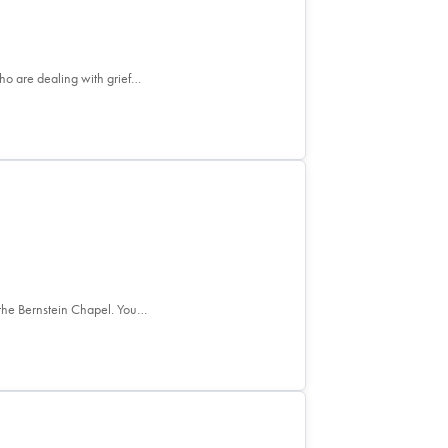
who are dealing with grief…
the Bernstein Chapel. You…