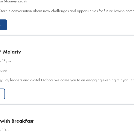
on Shaarey Zedek
Starr in conversation about new challenges and opportunities for future Jewish co
→
/ Ma'ariv
6:15 pm
hapel
y, lay leaders and digital Gabbai welcome you to an engaging evening minyan in 
 with Breakfast
8:30 am