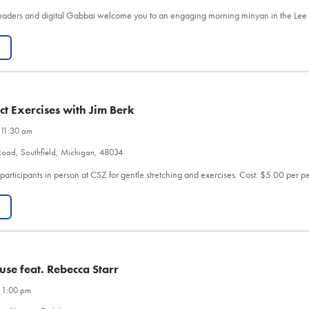
eaders and digital Gabbai welcome you to an engaging morning minyan in the Le
t Exercises with Jim Berk
 11:30 am
Road, Southfield, Michigan, 48034
 participants in person at CSZ for gentle stretching and exercises. Cost: $5.00 per 
use feat. Rebecca Starr
 1:00 pm