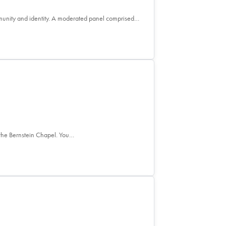
mmunity and identity. A moderated panel comprised…
the Bernstein Chapel. You…