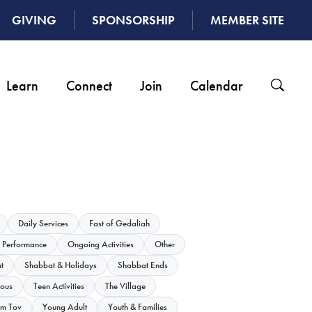
GIVING
SPONSORSHIP
MEMBER SITE
Learn
Connect
Join
Calendar
Daily Services
Fast of Gedaliah
 Performance
Ongoing Activities
Other
t
Shabbat & Holidays
Shabbat Ends
ious
Teen Activities
The Village
m Tov
Young Adult
Youth & Families