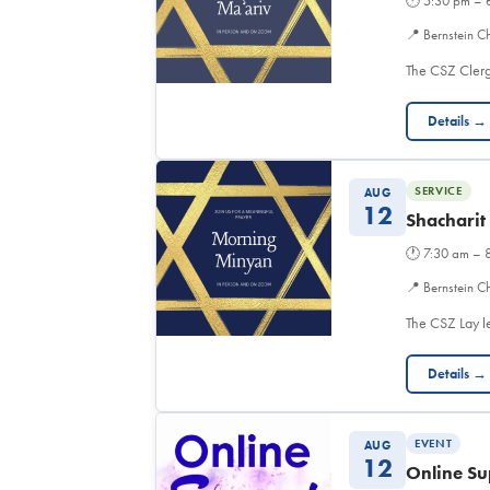
🕐
5:30 pm – 
📍
Bernstein C
The CSZ Clerg
Details →
SERVICE
AUG
12
Shacharit
🕐
7:30 am – 
📍
Bernstein Ch
The CSZ Lay l
Details →
EVENT
AUG
12
Online Su