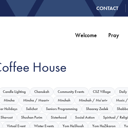
CONTACT
Welcome
Pray
Coffee House
Candle Lighting
Chanukah
Community Events
CSZ Village
Daily
Mincha
Mincha / Maariv
Minchah
Minchah / Ma'ariv
Music /
lar Holidays
Selichot
Seniors Programming
Shaarey Zedek
Shabba
Shavuot
Shushan Purim
Sisterhood
Social Action
Spiritual / Relig
Virtual Event
Winter Events
Yom HaShoah
Yom HaZikaron
Yo