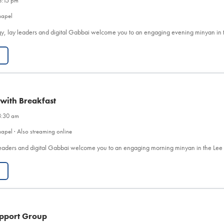
6:15 pm
hapel
y, lay leaders and digital Gabbai welcome you to an engaging evening minyan in 
 with Breakfast
8:30 am
apel · Also streaming online
eaders and digital Gabbai welcome you to an engaging morning minyan in the Le
pport Group