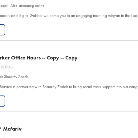
apel · Also streaming online
eaders and digital Gabbai welcome you to an engaging morning minyan in the Le
rker Office Hours -- Copy -- Copy
 12:00 pm
on Shaarey Zedek
Service is partnering with Shaarey Zedek to bring social work support into our co
/ Ma'ariv