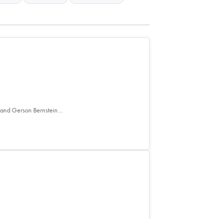
e and Gerson Bernstein…