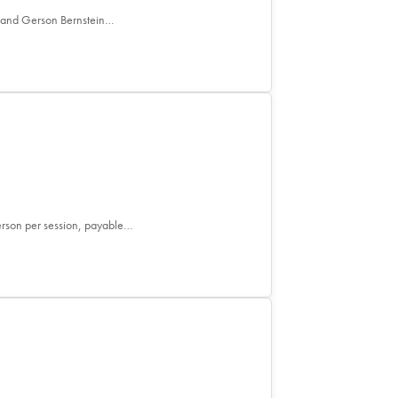
e and Gerson Bernstein…
person per session, payable…