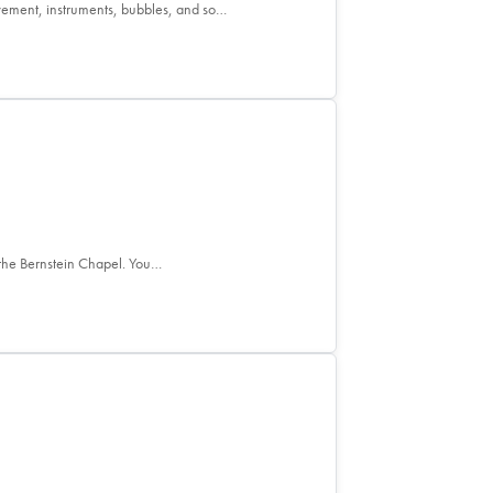
ement, instruments, bubbles, and so…
the Bernstein Chapel. You…