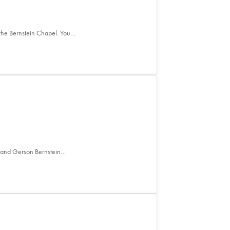
the Bernstein Chapel. You…
e and Gerson Bernstein…