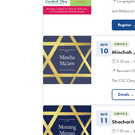
📍
Congregati
Join Rebecca 
Register 
SERVICE
AUG
10
Minchah 
🕐
5:30 pm – 
📍
Bernstein C
The CSZ Clerg
Details →
SERVICE
AUG
11
Shacharit
🕐
7:30 am – 