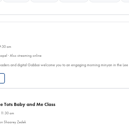
9:30 am
apel · Also streaming online
eaders and digital Gabbai welcome you to an engaging morning minyan in the Le
ge Tots Baby and Me Class
 11:30 am
on Shaarey Zedek