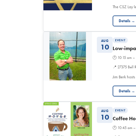
The CSZ Lay l
Details →
EVENT
AUG
10
Low-impac
🕐
10:15 am –
📍
27375 Bell 
Jim Berk hosts
Details →
EVENT
AUG
10
Coffee Ho
🕐
10:45 am –