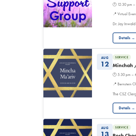
🕐
12:30 pm –
📍
Virtual Even
Dr. Jay Inwald
Details →
SERVICE
AUG
12
Minchah 
🕐
5:30 pm – 
📍
Bernstein C
The CSZ Clerg
Details →
SERVICE
AUG
13
Rosh Chod